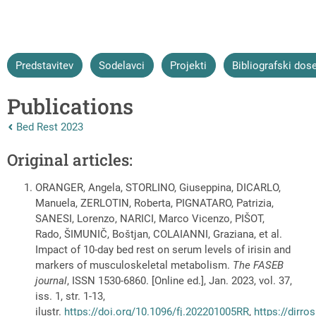
Predstavitev
Sodelavci
Projekti
Bibliografski dos
Publications
Nazaj na vrhnjo stran:
Bed Rest 2023
Original articles:
ORANGER, Angela, STORLINO, Giuseppina, DICARLO,
Manuela, ZERLOTIN, Roberta, PIGNATARO, Patrizia,
SANESI, Lorenzo, NARICI, Marco Vicenzo, PIŠOT,
Rado, ŠIMUNIČ, Boštjan, COLAIANNI, Graziana, et al.
Impact of 10-day bed rest on serum levels of irisin and
markers of musculoskeletal metabolism.
The FASEB
journal
, ISSN 1530-6860. [Online ed.], Jan. 2023, vol. 37,
iss. 1, str. 1-13,
ilustr.
https://doi.org/10.1096/fj.202201005RR
,
https://dirro