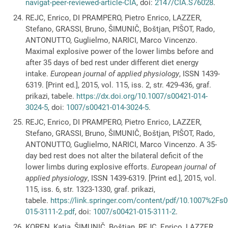
navigat-peer-reviewed-article-CIA
, doi:
2147/CIA.S76028
.
REJC, Enrico, DI PRAMPERO, Pietro Enrico, LAZZER,
Stefano, GRASSI, Bruno, ŠIMUNIČ, Boštjan, PIŠOT, Rado,
ANTONUTTO, Guglielmo, NARICI, Marco Vincenzo.
Maximal explosive power of the lower limbs before and
after 35 days of bed rest under different diet energy
intake.
European journal of applied physiology
, ISSN 1439-
6319. [Print ed.], 2015, vol. 115, iss. 2, str. 429-436, graf.
prikazi, tabele.
https://dx.doi.org/10.1007/s00421-014-
3024-5
, doi:
1007/s00421-014-3024-5
.
REJC, Enrico, DI PRAMPERO, Pietro Enrico, LAZZER,
Stefano, GRASSI, Bruno, ŠIMUNIČ, Boštjan, PIŠOT, Rado,
ANTONUTTO, Guglielmo, NARICI, Marco Vincenzo. A 35-
day bed rest does not alter the bilateral deficit of the
lower limbs during explosive efforts.
European journal of
applied physiology
, ISSN 1439-6319. [Print ed.], 2015, vol.
115, iss. 6, str. 1323-1330, graf. prikazi,
tabele.
https://link.springer.com/content/pdf/10.1007%2Fs
015-3111-2.pdf
, doi:
1007/s00421-015-3111-2
.
KOREN, Katja, ŠIMUNIČ, Boštjan, REJC, Enrico, LAZZER,