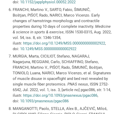
doi:
10.1152/japplphysiol.00052.2022
FRANCHI, Martino V., SARTO, Fabio, ŠIMUNIČ,
Boštjan, PIŠOT, Rado, NARICI, Marco Vicenzo. Early
changes of hamstrings morphology and contractile
properties during 10 days of complete inactivity.
Medicine
& science in sports & exercise
, ISSN 1530-0315, Aug. 2022,
vol. 54, iss. 8, str. 1346-1354,
ilustr.
https://doi.org/10.1249/MSS.0000000000002922
,
doi:
10.1249/MSS.0000000000002922
MURGIA, Marta, CICILIOT, Stefano, NAGARAJ,
Nagarjuna, REGGIANI, Carlo, SCHIAFFINO, Stefano,
FRANCHI, Martino V., PIŠOT, Rado, ŠIMUNIČ, Boštjan,
TONIOLO, Luana, NARICI, Marco Vicenzo, et al. Signatures
of muscle disuse in spaceflight and bed rest revealed by
single muscle fiber proteomics.
PNAS nexus
, ISSN 2752-
6542, Jul. 2022, vol. 1, iss. 3, [article no] pgac086, str. 1-14,
ilustr.
https://doi.org/10.1093/pnasnexus/pgac086
,
doi:
10.1093/pnasnexus/pgac086
MANGANOTTI, Paolo, STELLA, Alex B., AJČEVIĆ, Miloš,