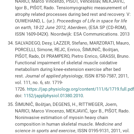
NARICI, Marco Vincenzo, PIŠOT, Venčeslav, MEKJAVIĆ,
Igor B., PIŠOT, Rado. Tensiomyographic measurement of
atrophy related processes during bed rest and recovery. V:
OUWEHAND, L. (ur.).
Proceedings of Life in space for life
on earth, 18-22 June 2012, Aberdeen
, (ESA SP (CD-ROM),
ISSN 1609-042X). Noordwijk: ESA Communications. 2013
SALVADEGO, Desy, LAZZER, Stefano, MARZORATI, Mauro,
PORCELLI, Simone, REJC, Enrico, ŠIMUNIČ, Boštjan,
PIŠOT, Rado, DI PRAMPERO, Pietro Enrico, GRASSI, Bruno.
Functional impairment of skeletal muscle oxidative
metabolism during knee-extension exercise after bed
rest.
Journal of applied physiology
, ISSN 8750-7587, 2011,
vol. 111, no. 6, str. 1719-
1726.
https://jap.physiology.org/content/111/6/1719.full.pd
doi:
1152/japplphysiol.01380.2010
.
ŠIMUNIČ, Boštjan, DEGENS, H., RITTWEGER, Joern,
NARICI, Marco Vincenzo, MEKJAVIĆ, Igor B., PIŠOT, Rado.
Noninvasive estimation of myosin heavy chain
composition in human skeletal muscle.
Medicine and
science in sports and exercise
, ISSN 0195-9131, 2011, vol.