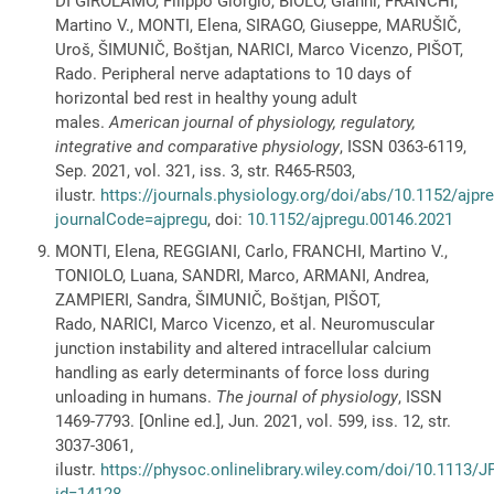
DI GIROLAMO, Filippo Giorgio, BIOLO, Gianni, FRANCHI,
Martino V., MONTI, Elena, SIRAGO, Giuseppe, MARUŠIČ,
Uroš, ŠIMUNIČ, Boštjan, NARICI, Marco Vicenzo, PIŠOT,
Rado. Peripheral nerve adaptations to 10 days of
horizontal bed rest in healthy young adult
males.
American journal of physiology, regulatory,
integrative and comparative physiology
, ISSN 0363-6119,
Sep. 2021, vol. 321, iss. 3, str. R465-R503,
ilustr.
https://journals.physiology.org/doi/abs/10.1152/ajp
journalCode=ajpregu
, doi:
10.1152/ajpregu.00146.2021
MONTI, Elena, REGGIANI, Carlo, FRANCHI, Martino V.,
TONIOLO, Luana, SANDRI, Marco, ARMANI, Andrea,
ZAMPIERI, Sandra, ŠIMUNIČ, Boštjan, PIŠOT,
Rado, NARICI, Marco Vicenzo, et al. Neuromuscular
junction instability and altered intracellular calcium
handling as early determinants of force loss during
unloading in humans.
The journal of physiology
, ISSN
1469-7793. [Online ed.], Jun. 2021, vol. 599, iss. 12, str.
3037-3061,
ilustr.
https://physoc.onlinelibrary.wiley.com/doi/10.1113/