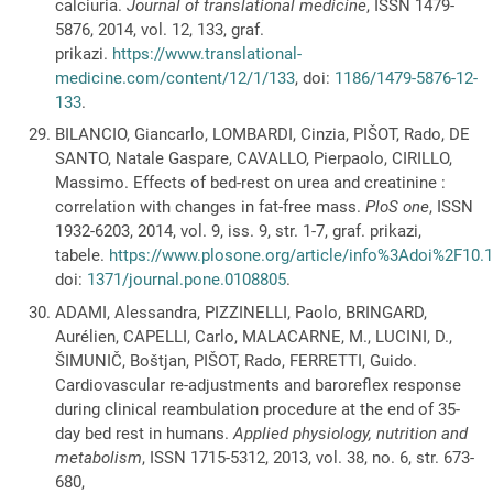
calciuria.
Journal of translational medicine
, ISSN 1479-
5876, 2014, vol. 12, 133, graf.
prikazi.
https://www.translational-
medicine.com/content/12/1/133
, doi:
1186/1479-5876-12-
133
.
BILANCIO, Giancarlo, LOMBARDI, Cinzia, PIŠOT, Rado, DE
SANTO, Natale Gaspare, CAVALLO, Pierpaolo, CIRILLO,
Massimo. Effects of bed-rest on urea and creatinine :
correlation with changes in fat-free mass.
PloS one
, ISSN
1932-6203, 2014, vol. 9, iss. 9, str. 1-7, graf. prikazi,
tabele.
https://www.plosone.org/article/info%3Adoi%2F10.
doi:
1371/journal.pone.0108805
.
ADAMI, Alessandra, PIZZINELLI, Paolo, BRINGARD,
Aurélien, CAPELLI, Carlo, MALACARNE, M., LUCINI, D.,
ŠIMUNIČ, Boštjan, PIŠOT, Rado, FERRETTI, Guido.
Cardiovascular re-adjustments and baroreflex response
during clinical reambulation procedure at the end of 35-
day bed rest in humans.
Applied physiology, nutrition and
metabolism
, ISSN 1715-5312, 2013, vol. 38, no. 6, str. 673-
680,