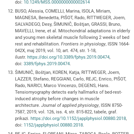
doi:
10.1249/MSS.0000000000002614
BUSO, Alessia, COMELLI, Marina, ISOLA, Miriam,
MAGNESA, Benedetta, PIŠOT, Rado, RITTWEGER, Joern,
SALVADEGO, Desy, ŠIMUNIČ, Boštjan, GRASSI, Bruno,
MAVELLI, Irene, et al. Mitochondrial adaptations in elderly
and young men skeletal muscle following 2 weeks of bed
rest and rehabilitation.
Frontiers in physiology
, ISSN 1664-
042X, maj 2019, vol. 10, art. 474, str. 1-18,
ilustr.
https://doi.org/10.3389/fphys.2019.00474
,
doi:
3389/fphys.2019.00474
.
ŠIMUNIČ, Boštjan, KOREN, Katja, RITTWEGER, Joern,
LAZZER, Stefano, REGGIANI, Carlo, REJC, Enrico, PIŠOT,
Rado, NARICI, Marco Vincenzo, DEGENS, Hans.
Tensiomyography detects early hallmarks of bed-rest-
induced atrophy before changes in muscle
architecture.
Journal of applied physiology
, ISSN 8750-
7587, 2019, vol. 126, iss. 4, str. 815-822, tabele, graf.
prikazi.
https://doi.org/10.1152/japplphysiol.00880.2018
,
doi:
1152/japplphysiol.00880.2018
.
REJC, Enrico, FLOREANI, Mirco, TABOGA, Paolo, BOTTER,