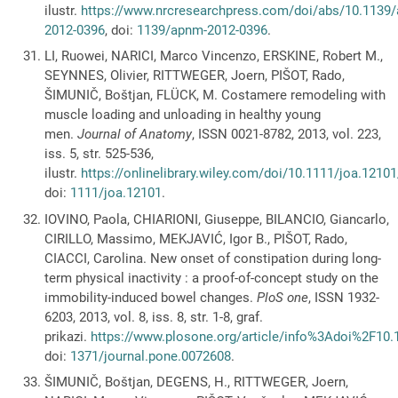
ilustr.
https://www.nrcresearchpress.com/doi/abs/10.1139
2012-0396
, doi:
1139/apnm-2012-0396
.
LI, Ruowei, NARICI, Marco Vincenzo, ERSKINE, Robert M.,
SEYNNES, Olivier, RITTWEGER, Joern, PIŠOT, Rado,
ŠIMUNIČ, Boštjan, FLÜCK, M. Costamere remodeling with
muscle loading and unloading in healthy young
men.
Journal of Anatomy
, ISSN 0021-8782, 2013, vol. 223,
iss. 5, str. 525-536,
ilustr.
https://onlinelibrary.wiley.com/doi/10.1111/joa.12101
doi:
1111/joa.12101
.
IOVINO, Paola, CHIARIONI, Giuseppe, BILANCIO, Giancarlo,
CIRILLO, Massimo, MEKJAVIĆ, Igor B., PIŠOT, Rado,
CIACCI, Carolina. New onset of constipation during long-
term physical inactivity : a proof-of-concept study on the
immobility-induced bowel changes.
PloS one
, ISSN 1932-
6203, 2013, vol. 8, iss. 8, str. 1-8, graf.
prikazi.
https://www.plosone.org/article/info%3Adoi%2F10
doi:
1371/journal.pone.0072608
.
ŠIMUNIČ, Boštjan, DEGENS, H., RITTWEGER, Joern,