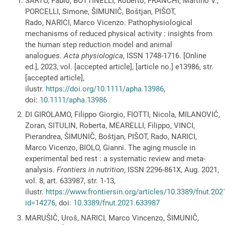
SARTO, Fabio, BOTTINELLI, Roberto, FRANCHI, Martino V.,
PORCELLI, Simone, ŠIMUNIČ, Boštjan, PIŠOT,
Rado, NARICI, Marco Vicenzo. Pathophysiological
mechanisms of reduced physical activity : insights from
the human step reduction model and animal
analogues.
Acta physiologica
, ISSN 1748-1716. [Online
ed.], 2023, vol. [accepted article], [article no.] e13986, str.
[accepted article],
ilustr.
https://doi.org/10.1111/apha.13986
,
doi:
10.1111/apha.13986
DI GIROLAMO, Filippo Giorgio, FIOTTI, Nicola, MILANOVIĆ,
Zoran, SITULIN, Roberta, MEARELLI, Filippo, VINCI,
Pierandrea, ŠIMUNIČ, Boštjan, PIŠOT, Rado, NARICI,
Marco Vicenzo, BIOLO, Gianni. The aging muscle in
experimental bed rest : a systematic review and meta-
analysis.
Frontiers in nutrition
, ISSN 2296-861X, Aug. 2021,
vol. 8, art. 633987, str. 1-13,
ilustr.
https://www.frontiersin.org/articles/10.3389/fnut.202
id=14276
, doi:
10.3389/fnut.2021.633987
MARUŠIČ, Uroš, NARICI, Marco Vincenzo, ŠIMUNIČ,