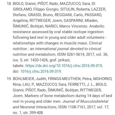
BIOLO, Gianni, PIŠOT, Rado, MAZZUCCO, Sara, DI
GIROLAMO, Filippo Giorgio, SITULIN, Roberta, LAZZER,
Stefano, GRASSI, Bruno, REGGIANI, Carlo, PASSARO,
Angelina, RITTWEGER, Joern, GASPARINI, Mladen,
ŠIMUNIČ, Boštjan, NARICI, Marco Vincenzo. Anabolic
resistance assessed by oral stable isotope ingestion
following bed rest in young and older adult volunteers :
relationships with changes in muscle mass.
Clinical
nutrition : an international journal devoted to clinical
nutrition and metabolism
, ISSN 0261-5614, 2017, vol. 36,
iss. 5, str. 1420-1426, graf. prikazi,
tabele.
https://dx.doi.org/10.1016/j.clnu.2016.09.019
,
doi:
1016/j.clnu.2016.09.019
.
BÜHLMEIER, Judith, FRINGS-MEUTHEN, Petra, MOHORKO,
Nina, LAU, P., MAZZUCCO, Sara, FERRETTI, J. L., BIOLO,
Gianni, PIŠOT, Rado, ŠIMUNIČ, Boštjan, RITTWEGER,
Joern. Markers of bone metabolism during 14 days of bed
rest in young and older men.
Journal of Musculoskeletal
and Neuronal Interactions
, ISSN 1108-7161, 2017, vol. 17,
no. 1, str. 399-408