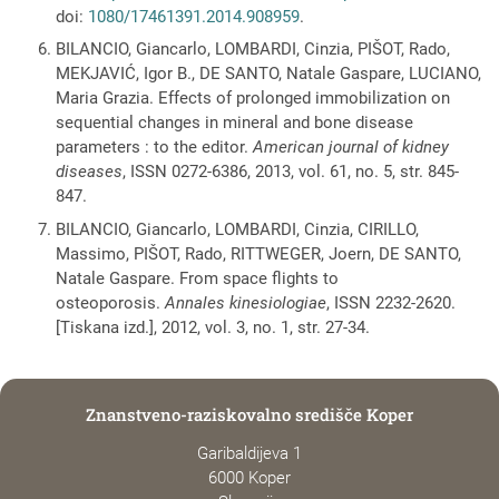
doi:
1080/17461391.2014.908959
.
BILANCIO, Giancarlo, LOMBARDI, Cinzia, PIŠOT, Rado,
MEKJAVIĆ, Igor B., DE SANTO, Natale Gaspare, LUCIANO,
Maria Grazia. Effects of prolonged immobilization on
sequential changes in mineral and bone disease
parameters : to the editor.
American journal of kidney
diseases
, ISSN 0272-6386, 2013, vol. 61, no. 5, str. 845-
847.
BILANCIO, Giancarlo, LOMBARDI, Cinzia, CIRILLO,
Massimo, PIŠOT, Rado, RITTWEGER, Joern, DE SANTO,
Natale Gaspare. From space flights to
osteoporosis.
Annales kinesiologiae
, ISSN 2232-2620.
[Tiskana izd.], 2012, vol. 3, no. 1, str. 27-34.
Znanstveno-raziskovalno središče Koper
Garibaldijeva 1
6000 Koper