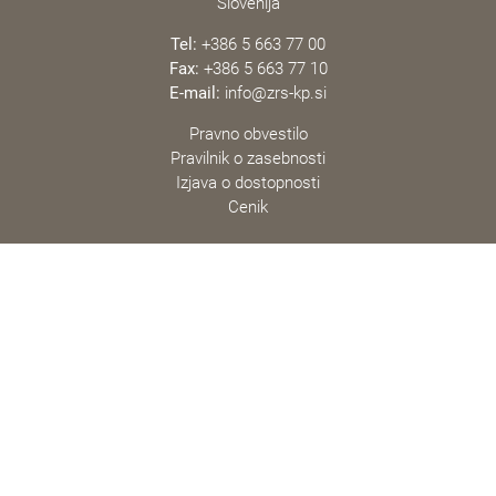
Slovenija
Tel:
+386 5 663 77 00
Fax:
+386 5 663 77 10
E-mail:
info@zrs-kp.si
Pravno obvestilo
Pravilnik o zasebnosti
Izjava o dostopnosti
Cenik