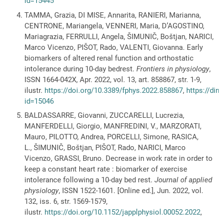
id=15445
TAMMA, Grazia, DI MISE, Annarita, RANIERI, Marianna,
CENTRONE, Mariangela, VENNERI, Maria, D’AGOSTINO,
Mariagrazia, FERRULLI, Angela, ŠIMUNIČ, Boštjan, NARICI,
Marco Vicenzo, PIŠOT, Rado, VALENTI, Giovanna. Early
biomarkers of altered renal function and orthostatic
intolerance during 10-day bedrest.
Frontiers in physiology
,
ISSN 1664-042X, Apr. 2022, vol. 13, art. 858867, str. 1-9,
ilustr.
https://doi.org/10.3389/fphys.2022.858867
,
https://di
id=15046
BALDASSARRE, Giovanni, ZUCCARELLI, Lucrezia,
MANFERDELLI, Giorgio, MANFREDINI, V., MARZORATI,
Mauro, PILOTTO, Andrea, PORCELLI, Simone, RASICA,
L., ŠIMUNIČ, Boštjan, PIŠOT, Rado, NARICI, Marco
Vicenzo, GRASSI, Bruno. Decrease in work rate in order to
keep a constant heart rate : biomarker of exercise
intolerance following a 10-day bed rest.
Journal of applied
physiology
, ISSN 1522-1601. [Online ed.], Jun. 2022, vol.
132, iss. 6, str. 1569-1579,
ilustr.
https://doi.org/10.1152/japplphysiol.00052.2022
,