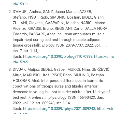
id=15911
D’AMURI, Andrea, SANZ, Juana Maria, LAZZER,
Stefano, PIŠOT, Rado, ŠIMUNIČ, Boštjan, BIOLO, Gianni,
ZULIANI, Giovanni, GASPARINI, Mladen, NARICI, Marco
Vicenzo, GRASSI, Bruno, REGGIANI, Carlo, DALLA NORA,
Edoardo, PASSARO, Angelina. Irisin attenuates muscle
impairment during bed rest through muscle-adipose
tissue crosstalk.
Biology
, ISSN 2079-7737, 2022, vol. 11,
iss. 7, str. 1-14,
ilustr.
https://doi.org/10.3390/biology11070999
,
https://dir
id=15265
DIVJAK, Matjaž, SEDEJ, Gašper, MURKS, Nina, GERŽEVIČ,
Mitja, MARUŠIČ, Uroš, PIŠOT, Rado, ŠIMUNIČ, Boštjan,
HOLOBAR, Aleš. Inter-person differences in isometric
coactivations of triceps surae and tibialis anterior
decrease in young, but not in older adults after 14 days of
bed rest.
Frontiers in physiology
, ISSN 1664-042X, Jan.
2022, vol. 12, art. 809243, str. 1-14,
ilustr.
https://doi.org/10.3389/fphys.2021.809243
,
https://di