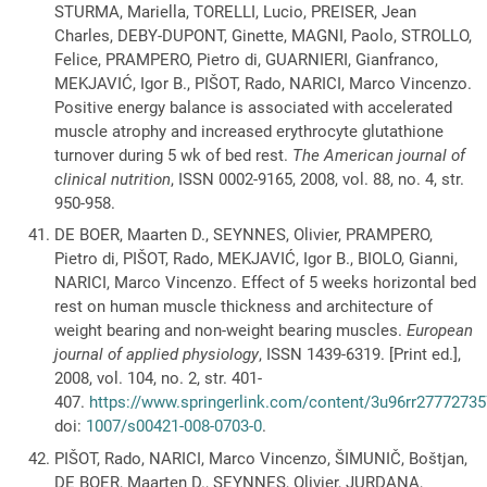
STURMA, Mariella, TORELLI, Lucio, PREISER, Jean
Charles, DEBY-DUPONT, Ginette, MAGNI, Paolo, STROLLO,
Felice, PRAMPERO, Pietro di, GUARNIERI, Gianfranco,
MEKJAVIĆ, Igor B., PIŠOT, Rado, NARICI, Marco Vincenzo.
Positive energy balance is associated with accelerated
muscle atrophy and increased erythrocyte glutathione
turnover during 5 wk of bed rest.
The American journal of
clinical nutrition
, ISSN 0002-9165, 2008, vol. 88, no. 4, str.
950-958.
DE BOER, Maarten D., SEYNNES, Olivier, PRAMPERO,
Pietro di, PIŠOT, Rado, MEKJAVIĆ, Igor B., BIOLO, Gianni,
NARICI, Marco Vincenzo. Effect of 5 weeks horizontal bed
rest on human muscle thickness and architecture of
weight bearing and non-weight bearing muscles.
European
journal of applied physiology
, ISSN 1439-6319. [Print ed.],
2008, vol. 104, no. 2, str. 401-
407.
https://www.springerlink.com/content/3u96rr277727357
doi:
1007/s00421-008-0703-0
.
PIŠOT, Rado, NARICI, Marco Vincenzo, ŠIMUNIČ, Boštjan,
DE BOER, Maarten D., SEYNNES, Olivier, JURDANA,