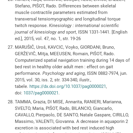
Stefano, PIŠOT, Rado. Differences between skeletal
muscle contractile parameters estimated from
transversal tensiomyographic and longitudinal torque
twitch response.
Kinesiology : international scientific
journal of kinesiology and sport
, ISSN 1331-1441. [English
ed.], 2015, vol. 47, no. 1, str. 19-26
MARUŠIČ, Uroš, KAVCIC, Voyko, GIORDANI, Bruno,
GERŽEVIČ, Mitja, MEEUSEN, Romain, PIŠOT, Rado.
Computerized spatial navigation training during 14 days of
bed rest in healthy older adult men : effect on gait
performance.
Psychology and aging
, ISSN 0882-7974, jun.
2015, vol. 30, iss. 2, str. 334-340, ilustr.,
tabele.
https://dx.doi.org/10.1037/pag0000021
,
doi:
1037/pag0000021
.
TAMMA, Grazia, DI MISE, Annarita, RANIERI, Marianna,
SVELTO, Maria, PIŠOT, Rado, BILANCIO, Giancarlo,
CAVALLO, Pierpaolo, DE SANTO, Natale Gaspare, CIRILLO,
Massimo, VALENTI, Giovanna. A decrease in aquaporin 2
excretion is associated with bed rest induced high