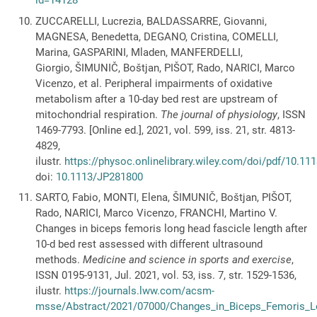
id=14128
ZUCCARELLI, Lucrezia, BALDASSARRE, Giovanni,
MAGNESA, Benedetta, DEGANO, Cristina, COMELLI,
Marina, GASPARINI, Mladen, MANFERDELLI,
Giorgio, ŠIMUNIČ, Boštjan, PIŠOT, Rado, NARICI, Marco
Vicenzo, et al. Peripheral impairments of oxidative
metabolism after a 10-day bed rest are upstream of
mitochondrial respiration.
The journal of physiology
, ISSN
1469-7793. [Online ed.], 2021, vol. 599, iss. 21, str. 4813-
4829,
ilustr.
https://physoc.onlinelibrary.wiley.com/doi/pdf/10.1
doi:
10.1113/JP281800
SARTO, Fabio, MONTI, Elena, ŠIMUNIČ, Boštjan, PIŠOT,
Rado, NARICI, Marco Vicenzo, FRANCHI, Martino V.
Changes in biceps femoris long head fascicle length after
10-d bed rest assessed with different ultrasound
methods.
Medicine and science in sports and exercise
,
ISSN 0195-9131, Jul. 2021, vol. 53, iss. 7, str. 1529-1536,
ilustr.
https://journals.lww.com/acsm-
msse/Abstract/2021/07000/Changes_in_Biceps_Femoris_L