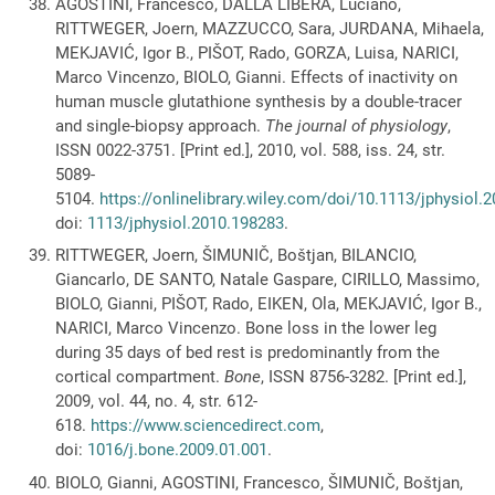
AGOSTINI, Francesco, DALLA LIBERA, Luciano,
RITTWEGER, Joern, MAZZUCCO, Sara, JURDANA, Mihaela,
MEKJAVIĆ, Igor B., PIŠOT, Rado, GORZA, Luisa, NARICI,
Marco Vincenzo, BIOLO, Gianni. Effects of inactivity on
human muscle glutathione synthesis by a double-tracer
and single-biopsy approach.
The journal of physiology
,
ISSN 0022-3751. [Print ed.], 2010, vol. 588, iss. 24, str.
5089-
5104.
https://onlinelibrary.wiley.com/doi/10.1113/jphysiol.
doi:
1113/jphysiol.2010.198283
.
RITTWEGER, Joern, ŠIMUNIČ, Boštjan, BILANCIO,
Giancarlo, DE SANTO, Natale Gaspare, CIRILLO, Massimo,
BIOLO, Gianni, PIŠOT, Rado, EIKEN, Ola, MEKJAVIĆ, Igor B.,
NARICI, Marco Vincenzo. Bone loss in the lower leg
during 35 days of bed rest is predominantly from the
cortical compartment.
Bone
, ISSN 8756-3282. [Print ed.],
2009, vol. 44, no. 4, str. 612-
618.
https://www.sciencedirect.com
,
doi:
1016/j.bone.2009.01.001
.
BIOLO, Gianni, AGOSTINI, Francesco, ŠIMUNIČ, Boštjan,