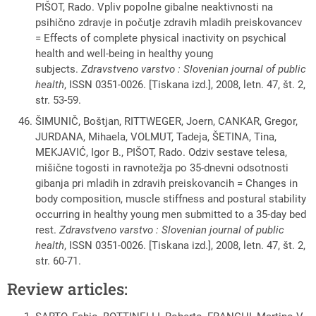
PIŠOT, Rado. Vpliv popolne gibalne neaktivnosti na
psihično zdravje in počutje zdravih mladih preiskovancev
= Effects of complete physical inactivity on psychical
health and well-being in healthy young
subjects.
Zdravstveno varstvo : Slovenian journal of public
health
, ISSN 0351-0026. [Tiskana izd.], 2008, letn. 47, št. 2,
str. 53-59.
ŠIMUNIČ, Boštjan, RITTWEGER, Joern, CANKAR, Gregor,
JURDANA, Mihaela, VOLMUT, Tadeja, ŠETINA, Tina,
MEKJAVIĆ, Igor B., PIŠOT, Rado. Odziv sestave telesa,
mišične togosti in ravnotežja po 35-dnevni odsotnosti
gibanja pri mladih in zdravih preiskovancih = Changes in
body composition, muscle stiffness and postural stability
occurring in healthy young men submitted to a 35-day bed
rest.
Zdravstveno varstvo : Slovenian journal of public
health
, ISSN 0351-0026. [Tiskana izd.], 2008, letn. 47, št. 2,
str. 60-71.
Review articles: