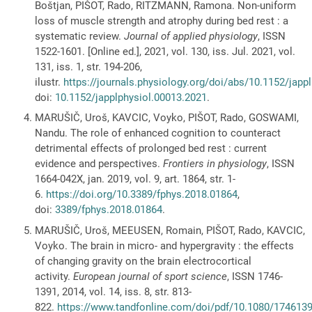
Boštjan, PIŠOT, Rado, RITZMANN, Ramona. Non-uniform
loss of muscle strength and atrophy during bed rest : a
systematic review.
Journal of applied physiology
, ISSN
1522-1601. [Online ed.], 2021, vol. 130, iss. Jul. 2021, vol.
131, iss. 1, str. 194-206,
ilustr.
https://journals.physiology.org/doi/abs/10.1152/japp
doi:
10.1152/japplphysiol.00013.2021
.
MARUŠIČ, Uroš, KAVCIC, Voyko, PIŠOT, Rado, GOSWAMI,
Nandu. The role of enhanced cognition to counteract
detrimental effects of prolonged bed rest : current
evidence and perspectives.
Frontiers in physiology
, ISSN
1664-042X, jan. 2019, vol. 9, art. 1864, str. 1-
6.
https://doi.org/10.3389/fphys.2018.01864
,
doi:
3389/fphys.2018.01864
.
MARUŠIČ, Uroš, MEEUSEN, Romain, PIŠOT, Rado, KAVCIC,
Voyko. The brain in micro- and hypergravity : the effects
of changing gravity on the brain electrocortical
activity.
European journal of sport science
, ISSN 1746-
1391, 2014, vol. 14, iss. 8, str. 813-
822.
https://www.tandfonline.com/doi/pdf/10.1080/174613