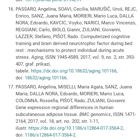
PASSARO, Angelina, SOAVI, Cecilia, MARUŠIČ, Uroš, REJC,
Enrico, SANZ, Juana Maria, MORIERI, Mario Luca, DALLA
NORA, Edoardo, KAVCIC, Voyko, NARICI, Marco Vincenzo,
REGGIANI, Carlo, BIOLO, Gianni, ZULIANI, Giovanni,
LAZZER, Stefano, PIŠOT, Rado. Computerized cognitive
training and brain derived neurotrophic factor during bed
rest : mechanisms to protect individual during acute
stress.
Aging
, ISSN 1945-4589, 2017, vol. 9, no. 2, str. 393-
407, graf. prikazi,
tabele.
https://dx.doi.org/10.18632/aging.101166
,
doi:
18632/aging.101166
.
PASSARO, Angelina, MISELLI, Maria Agata, SANZ, Juana
Maria, DALLA NORA, Edoardo, MORIERI, Mario Luca,
COLONNA, Rossella, PIŠOT, Rado, ZULIANI, Giovanni.
Gene expression regional differences in human
subcutaneous adipose tissue.
BMC genomics
, ISSN 1471-
2164, 2017, vol. 18, art. no. 202, str. 1-11,
ilustr.
https://dx.doi.org/10.1186/s12864-017-3564-2
,
doi:
1186/s12864-017-3564-2
.