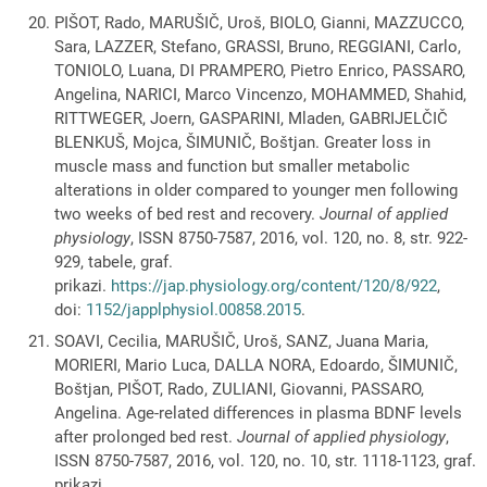
PIŠOT, Rado, MARUŠIČ, Uroš, BIOLO, Gianni, MAZZUCCO,
Sara, LAZZER, Stefano, GRASSI, Bruno, REGGIANI, Carlo,
TONIOLO, Luana, DI PRAMPERO, Pietro Enrico, PASSARO,
Angelina, NARICI, Marco Vincenzo, MOHAMMED, Shahid,
RITTWEGER, Joern, GASPARINI, Mladen, GABRIJELČIČ
BLENKUŠ, Mojca, ŠIMUNIČ, Boštjan. Greater loss in
muscle mass and function but smaller metabolic
alterations in older compared to younger men following
two weeks of bed rest and recovery.
Journal of applied
physiology
, ISSN 8750-7587, 2016, vol. 120, no. 8, str. 922-
929, tabele, graf.
prikazi.
https://jap.physiology.org/content/120/8/922
,
doi:
1152/japplphysiol.00858.2015
.
SOAVI, Cecilia, MARUŠIČ, Uroš, SANZ, Juana Maria,
MORIERI, Mario Luca, DALLA NORA, Edoardo, ŠIMUNIČ,
Boštjan, PIŠOT, Rado, ZULIANI, Giovanni, PASSARO,
Angelina. Age-related differences in plasma BDNF levels
after prolonged bed rest.
Journal of applied physiology
,
ISSN 8750-7587, 2016, vol. 120, no. 10, str. 1118-1123, graf.
prikazi,