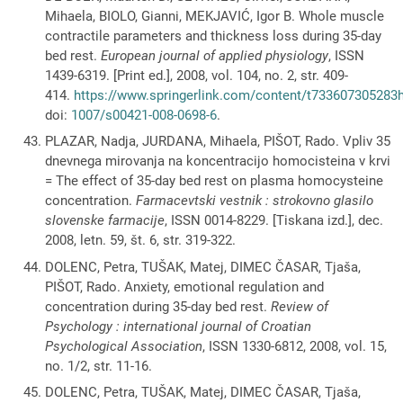
Mihaela, BIOLO, Gianni, MEKJAVIĆ, Igor B. Whole muscle
contractile parameters and thickness loss during 35-day
bed rest.
European journal of applied physiology
, ISSN
1439-6319. [Print ed.], 2008, vol. 104, no. 2, str. 409-
414.
https://www.springerlink.com/content/t733607305283h2
doi:
1007/s00421-008-0698-6
.
PLAZAR, Nadja, JURDANA, Mihaela, PIŠOT, Rado. Vpliv 35
dnevnega mirovanja na koncentracijo homocisteina v krvi
= The effect of 35-day bed rest on plasma homocysteine
concentration.
Farmacevtski vestnik : strokovno glasilo
slovenske farmacije
, ISSN 0014-8229. [Tiskana izd.], dec.
2008, letn. 59, št. 6, str. 319-322.
DOLENC, Petra, TUŠAK, Matej, DIMEC ČASAR, Tjaša,
PIŠOT, Rado. Anxiety, emotional regulation and
concentration during 35-day bed rest.
Review of
Psychology : international journal of Croatian
Psychological Association
, ISSN 1330-6812, 2008, vol. 15,
no. 1/2, str. 11-16.
DOLENC, Petra, TUŠAK, Matej, DIMEC ČASAR, Tjaša,