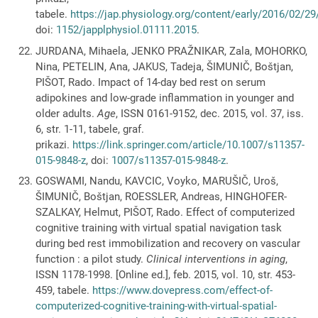
tabele.
https://jap.physiology.org/content/early/2016/02/29
doi:
1152/japplphysiol.01111.2015
.
JURDANA, Mihaela, JENKO PRAŽNIKAR, Zala, MOHORKO,
Nina, PETELIN, Ana, JAKUS, Tadeja, ŠIMUNIČ, Boštjan,
PIŠOT, Rado. Impact of 14-day bed rest on serum
adipokines and low-grade inflammation in younger and
older adults.
Age
, ISSN 0161-9152, dec. 2015, vol. 37, iss.
6, str. 1-11, tabele, graf.
prikazi.
https://link.springer.com/article/10.1007/s11357-
015-9848-z
, doi:
1007/s11357-015-9848-z
.
GOSWAMI, Nandu, KAVCIC, Voyko, MARUŠIČ, Uroš,
ŠIMUNIČ, Boštjan, ROESSLER, Andreas, HINGHOFER-
SZALKAY, Helmut, PIŠOT, Rado. Effect of computerized
cognitive training with virtual spatial navigation task
during bed rest immobilization and recovery on vascular
function : a pilot study.
Clinical interventions in aging
,
ISSN 1178-1998. [Online ed.], feb. 2015, vol. 10, str. 453-
459, tabele.
https://www.dovepress.com/effect-of-
computerized-cognitive-training-with-virtual-spatial-