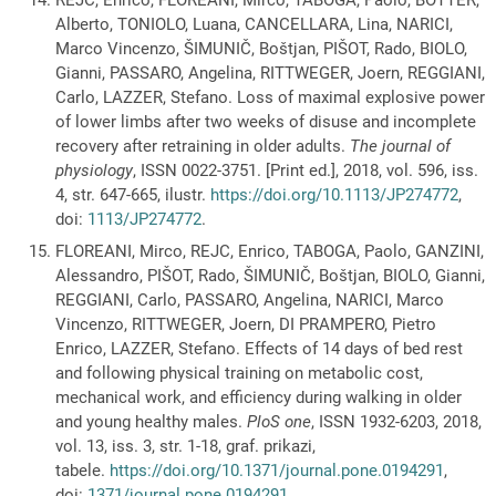
Alberto, TONIOLO, Luana, CANCELLARA, Lina, NARICI,
Marco Vincenzo, ŠIMUNIČ, Boštjan, PIŠOT, Rado, BIOLO,
Gianni, PASSARO, Angelina, RITTWEGER, Joern, REGGIANI,
Carlo, LAZZER, Stefano. Loss of maximal explosive power
of lower limbs after two weeks of disuse and incomplete
recovery after retraining in older adults.
The journal of
physiology
, ISSN 0022-3751. [Print ed.], 2018, vol. 596, iss.
4, str. 647-665, ilustr.
https://doi.org/10.1113/JP274772
,
doi:
1113/JP274772
.
FLOREANI, Mirco, REJC, Enrico, TABOGA, Paolo, GANZINI,
Alessandro, PIŠOT, Rado, ŠIMUNIČ, Boštjan, BIOLO, Gianni,
REGGIANI, Carlo, PASSARO, Angelina, NARICI, Marco
Vincenzo, RITTWEGER, Joern, DI PRAMPERO, Pietro
Enrico, LAZZER, Stefano. Effects of 14 days of bed rest
and following physical training on metabolic cost,
mechanical work, and efficiency during walking in older
and young healthy males.
PloS one
, ISSN 1932-6203, 2018,
vol. 13, iss. 3, str. 1-18, graf. prikazi,
tabele.
https://doi.org/10.1371/journal.pone.0194291
,
doi:
1371/journal.pone.0194291
.