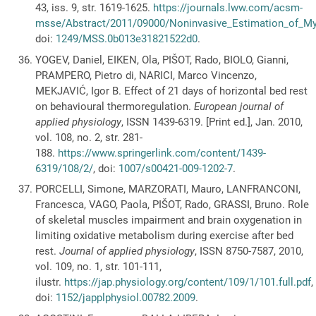
43, iss. 9, str. 1619-1625.
https://journals.lww.com/acsm-
msse/Abstract/2011/09000/Noninvasive_Estimation_of_My
doi:
1249/MSS.0b013e31821522d0
.
YOGEV, Daniel, EIKEN, Ola, PIŠOT, Rado, BIOLO, Gianni,
PRAMPERO, Pietro di, NARICI, Marco Vincenzo,
MEKJAVIĆ, Igor B. Effect of 21 days of horizontal bed rest
on behavioural thermoregulation.
European journal of
applied physiology
, ISSN 1439-6319. [Print ed.], Jan. 2010,
vol. 108, no. 2, str. 281-
188.
https://www.springerlink.com/content/1439-
6319/108/2/
, doi:
1007/s00421-009-1202-7
.
PORCELLI, Simone, MARZORATI, Mauro, LANFRANCONI,
Francesca, VAGO, Paola, PIŠOT, Rado, GRASSI, Bruno. Role
of skeletal muscles impairment and brain oxygenation in
limiting oxidative metabolism during exercise after bed
rest.
Journal of applied physiology
, ISSN 8750-7587, 2010,
vol. 109, no. 1, str. 101-111,
ilustr.
https://jap.physiology.org/content/109/1/101.full.pdf
,
doi:
1152/japplphysiol.00782.2009
.