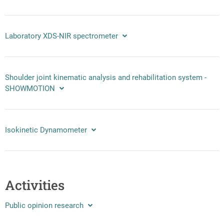
Laboratory XDS-NIR spectrometer
Shoulder joint kinematic analysis and rehabilitation system -
SHOWMOTION
Isokinetic Dynamometer
Activities
Public opinion research