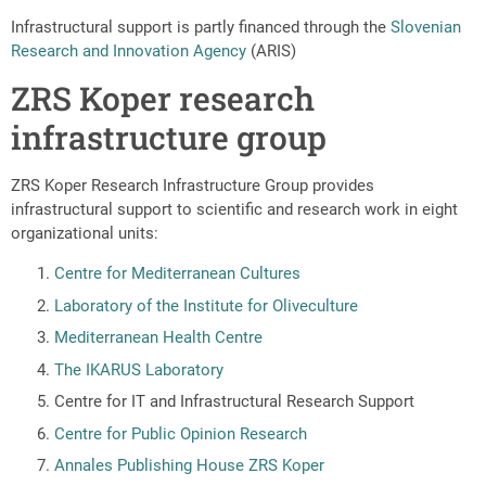
Infrastructural support is partly financed through the
Slovenian
Research and Innovation Agency
(ARIS)
ZRS Koper research
infrastructure group
ZRS Koper Research Infrastructure Group provides
infrastructural support to scientific and research work in eight
organizational units:
Centre for Mediterranean Cultures
Laboratory of the Institute for Oliveculture
Mediterranean Health Centre
The IKARUS Laboratory
Centre for IT and Infrastructural Research Support
Centre for Public Opinion Research
Annales Publishing House ZRS Koper