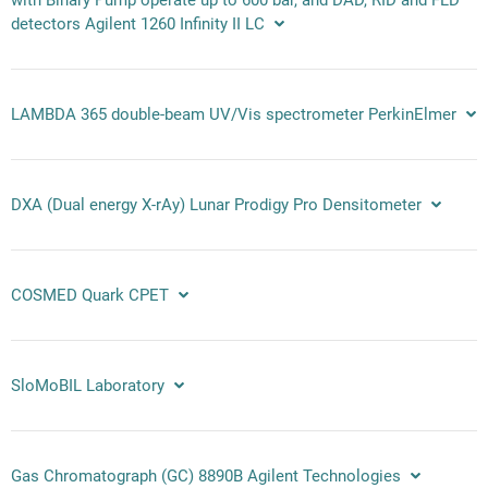
detectors Agilent 1260 Infinity II LC
LAMBDA 365 double-beam UV/Vis spectrometer PerkinElmer
DXA (Dual energy X-rAy) Lunar Prodigy Pro Densitometer
COSMED Quark CPET
SloMoBIL Laboratory
Gas Chromatograph (GC) 8890B Agilent Technologies