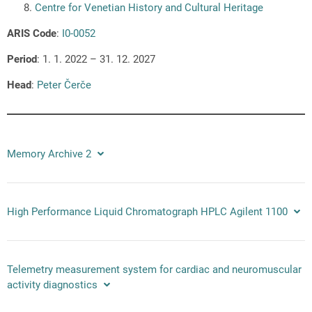
Centre for Venetian History and Cultural Heritage
ARIS Code
:
I0-0052
Period
: 1. 1. 2022 – 31. 12. 2027
Head
:
Peter Čerče
Memory Archive 2
High Performance Liquid Chromatograph HPLC Agilent 1100
Telemetry measurement system for cardiac and neuromuscular
activity diagnostics