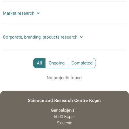
Market research
Corporate, branding, products research
All
Ongoing
Completed
No projects found.
Science and Research Centre Koper
Garibaldijeva 1
6000 Koper
Slovenia