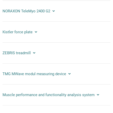
NORAXON TeleMyo 2400 G2
Kistler force plate
ZEBRIS treadmill
TMG MWave modul measuring device
Muscle performance and functionality analysis system