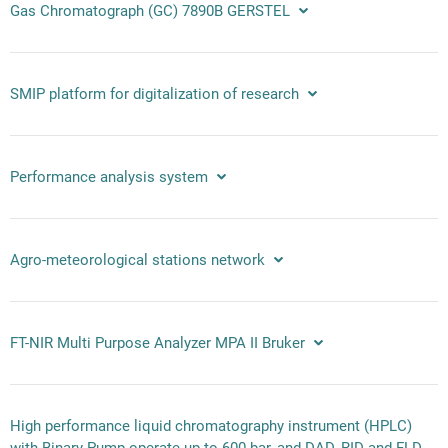
Gas Chromatograph (GC) 7890B GERSTEL
SMIP platform for digitalization of research
Performance analysis system
Agro-meteorological stations network
FT-NIR Multi Purpose Analyzer MPA II Bruker
High performance liquid chromatography instrument (HPLC)
with Binary Pump operate up to 600 bar, and DAD, RID and FLD