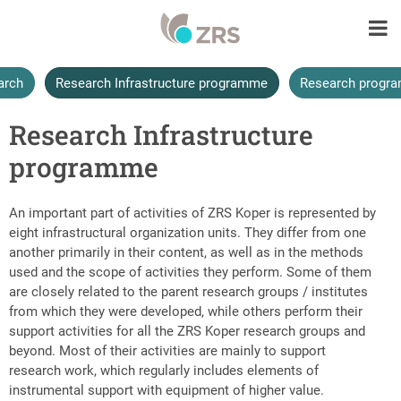
arch
Research Infrastructure programme
Research progr
Research Infrastructure
programme
An important part of activities of ZRS Koper is represented by
eight infrastructural organization units. They differ from one
another primarily in their content, as well as in the methods
used and the scope of activities they perform. Some of them
are closely related to the parent research groups / institutes
from which they were developed, while others perform their
support activities for all the ZRS Koper research groups and
beyond. Most of their activities are mainly to support
research work, which regularly includes elements of
instrumental support with equipment of higher value.