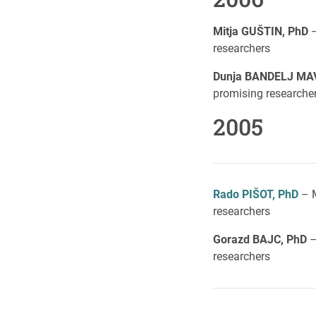
Mitja GUŠTIN, PhD
–
researchers
Dunja BANDELJ MA
promising researche
2005
Rado PIŠOT, PhD
– M
researchers
Gorazd BAJC, PhD
–
researchers