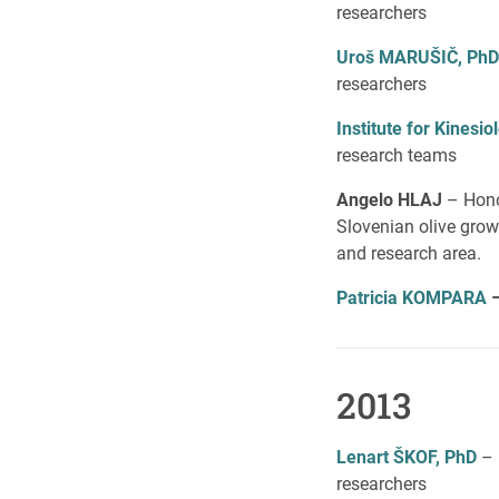
researchers
Uroš MARUŠIČ, PhD
researchers
Institute for Kines
research teams
Angelo HLAJ
– Honor
Slovenian olive grow
and research area.
Patricia KOMPAR
A
2013
Lenart ŠKOF, PhD
– 
researchers