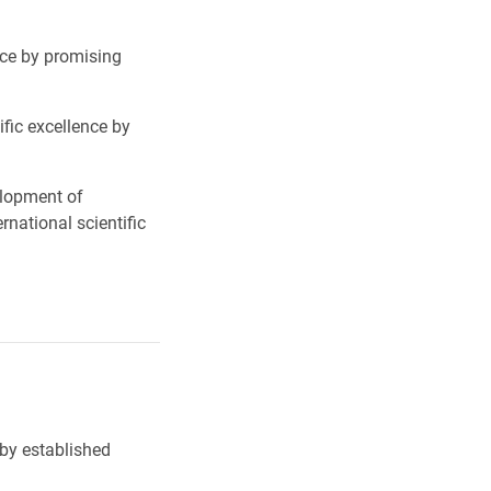
nce by promising
fic excellence by
elopment of
national scientific
 by established