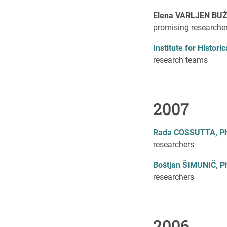
Elena VARLJEN BUŽ
promising researche
Institute for Histor
research teams
2007
Rada COSSUTTA, P
researchers
Boštjan ŠIMUNIČ, P
researchers
2006