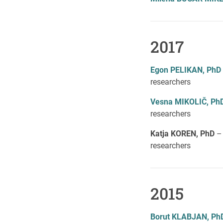
2017
Egon PELIKAN, PhD
researchers
Vesn
a MIKOLIČ, Ph
researchers
Katja KOREN, PhD
–
researchers
2015
Borut KLABJAN, Ph