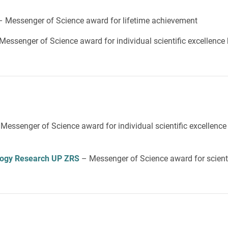
– Messenger of Science award for lifetime achievement
Messenger of Science award for individual scientific excellence
 Messenger of Science award for individual scientific excellence
iology Research UP ZRS
– Messenger of Science award for scienti