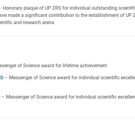
– Honorary plaque of UP ZRS for individual outstanding scientif
ve made a significant contribution to the establishment of UP Z
entific and research arena
senger of Science award for lifetime achievement
hD
– Messenger of Science award for individual scientific excel
D
– Messenger of Science award for individual scientific excelle