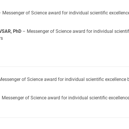
 Messenger of Science award for individual scientific excellenc
VSAR, PhD
– Messenger of Science award for individual scientif
rs
essenger of Science award for individual scientific excellence 
 Messenger of Science award for individual scientific excellenc