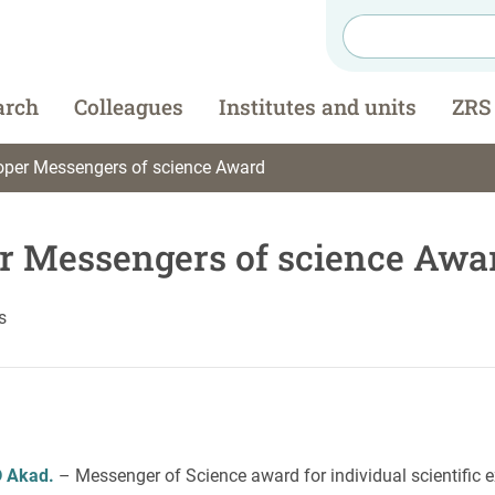
arch
Colleagues
Institutes and units
ZRS
per Messengers of science Award
r Messengers of science Awa
s
D
Akad.
– Messenger of Science award for individual scientific e