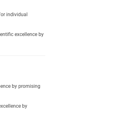
or individual
ntific excellence by
llence by promising
excellence by