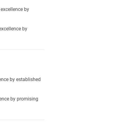
 excellence by
excellence by
lence by established
lence by promising