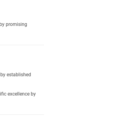
 by promising
 by established
fic excellence by