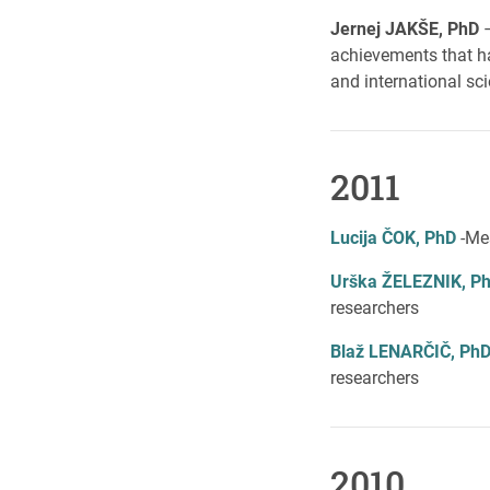
Jernej JAKŠE, PhD
achievements that ha
and international sci
2011
Lucija ČOK, PhD
-Mes
Urška ŽELEZNIK, P
researchers
Blaž LENARČIČ, Ph
researchers
2010