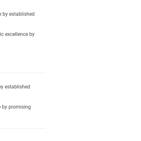
e by established
ic excellence by
by established
e by promising