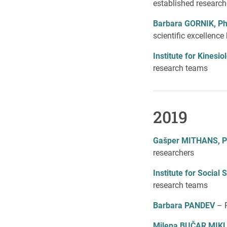
established research
Barbara GORNIK, P
scientific excellenc
Institute for Kines
research teams
2019
Gašper MITHANS, 
researchers
Institute for Social
research teams
Barbara PANDEV
– 
Milena BUČAR MIK