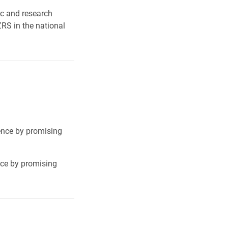
ic and research
RS in the national
lence by promising
nce by promising