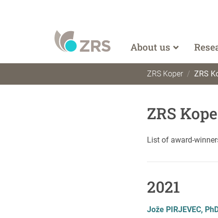
About us
Rese
ZRS Koper
ZRS Ko
ZRS Kope
List of award-winner
2021
Jože PIRJEVEC, Ph