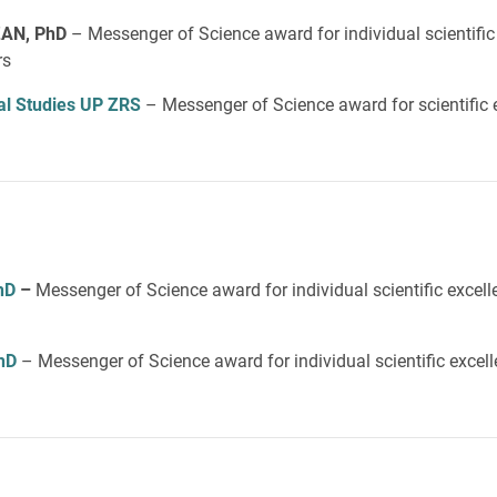
AN, PhD
– Messenger of Science award for individual scientific
rs
ical Studies UP ZRS
– Messenger of Science award for scientific 
hD
–
Messenger of Science award for individual scientific excel
h
D
– Messenger of Science award for individual scientific excel