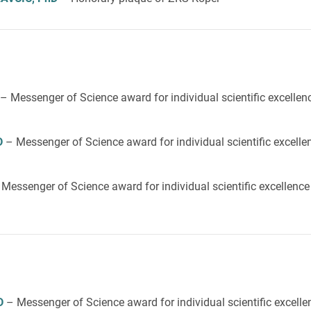
– Messenger of Science award for individual scientific excellen
D
– Messenger of Science award for individual scientific excelle
 Messenger of Science award for individual scientific excellenc
D
– Messenger of Science award for individual scientific excelle