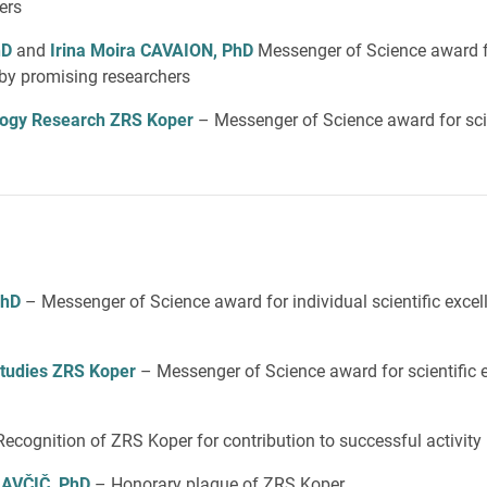
ers
hD
and
Irina Moira CAVAION, PhD
Messenger of Science award f
e by promising researchers
iology Research ZRS Koper
– Messenger of Science award for scie
PhD
– Messenger of Science award for individual scientific exce
 Studies ZRS Koper
– Messenger of Science award for scientific 
Recognition of ZRS Koper for contribution to successful activity
LAVČIČ, PhD
– Honorary plaque of ZRS Koper