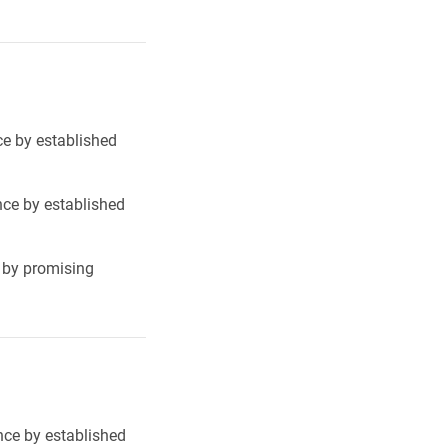
ce by established
nce by established
e by promising
nce by established