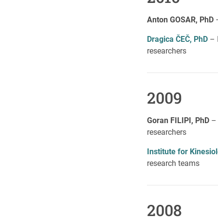
Anton GOSAR, PhD
Dragica ČEČ, PhD
– 
researchers
2009
Goran FILIPI, PhD
–
researchers
Institute for Kines
research teams
2008