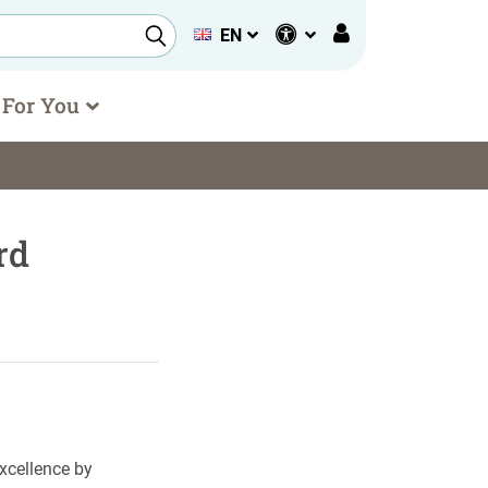
EN
 For You
rd
xcellence by