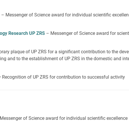
– Messenger of Science award for individual scientific excelle
iology Research UP ZRS
– Messenger of Science award for scienti
ary plaque of UP ZRS for a significant contribution to the dev
ing and to the establishment of UP ZRS in the domestic and inter
–
Recognition of UP ZRS for contribution to successful activity
Messenger of Science award for individual scientific excellence