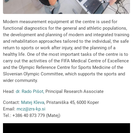
Modern measurement equipment at the centre is used for
functional diagnostics for the general and athletic populations,
the development and planning of modern and integrated training
and rehabilitation approaches tailored to the individual, the safe
return to sports or work after injury, and the planning of a
healthy life. One of the most important tasks of the centre is to
carry out the activities of the FIFA Medical Centre of Excellence
and the Olympic Reference Centre for Sports Medicine of the
Slovenian Olympic Committee, which supports the sports and
wider community.
Head:
dr. Rado Pišot,
Principal Research Associate
Contact:
Matej Kleva
, Pristaniška 45, 6000 Koper
Email:
mcz@zrs-kp.si
Tel.: +386 40 873 779 (Matej)