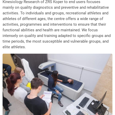
Kinesiology Research of ZRS Koper to end users focuses
mainly on quality diagnostics and preventive and rehabilitative
activities. To individuals and groups, recreational athletes and
athletes of different ages, the centre offers a wide range of
activities, programmes and interventions to ensure that their
functional abilities and health are maintained. We focus
intensely on quality and training adapted to specific groups and
time periods, the most susceptible and vulnerable groups, and
elite athletes.