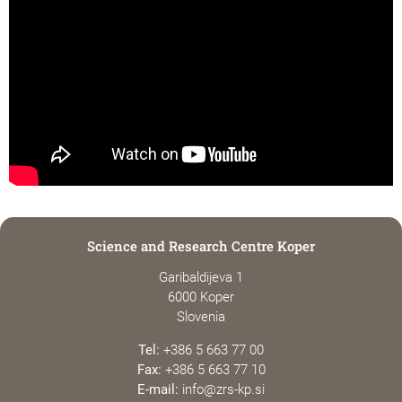
Science and Research Centre Koper
Garibaldijeva 1
6000 Koper
Slovenia
Tel:
+386 5 663 77 00
Fax:
+386 5 663 77 10
E-mail:
info@zrs-kp.si