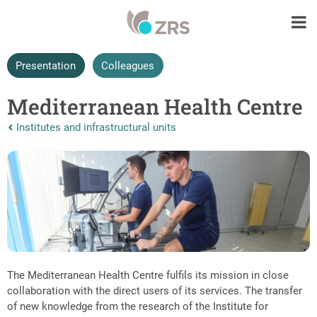
Presentation
Colleagues
Mediterranean Health Centre
Nazaj na vrhnjo stran:
Institutes and infrastructural units
The Mediterranean Health Centre fulfils its mission in close
collaboration with the direct users of its services. The transfer
of new knowledge from the research of the Institute for