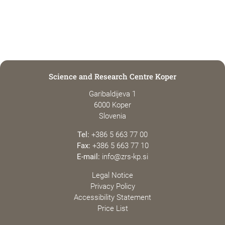
Science and Research Centre Koper
Garibaldijeva 1
6000 Koper
Slovenia
Tel:
+386 5 663 77 00
Fax:
+386 5 663 77 10
E-mail:
info@zrs-kp.si
Legal Notice
Privacy Policy
Accessibility Statement
Price List