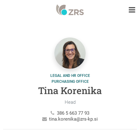
LEGAL AND HR OFFICE
PURCHASING OFFICE
Tina Korenika
Head
386 5 663 77 93
tina.korenika@zrs-kp.si