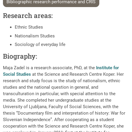
Bibliographic research performance and CRIS
Research areas:
Ethnic Studies
Nationalism Studies
Sociology of everyday life
Biography:
Maja Zadel is a research associate, PhD, at the
Institute for
Social Studies
at the Science and Research Centre Koper. Her
research and study focus is the study of nationalism, ethnic
studies and the national question in general, and
transculturation in particular, with special attention to the
media. She completed her undergraduate studies at the
University of Ljubljana, Faculty of Social Sciences, with the
thesis “Documentary film and interpretation of history: War for
Slovenian Independence”. After cooperating as a student
cooperation with the Science and Research Centre Koper, she