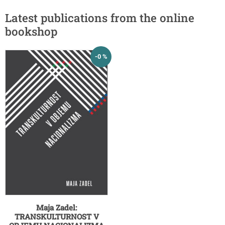
Latest publications from the online
bookshop
-0 %
Maja Zadel:
TRANSKULTURNOST V