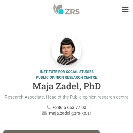
INSTITUTE FOR SOCIAL STUDIES
PUBLIC OPINION RESEARCH CENTRE
Maja Zadel, PhD
Research Associate, Head of the Public opinion research centre
+386 5 663 77 00
maja.zadel@zrs-kp.si