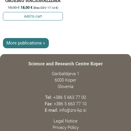
OBJEMU NACIONALIZMA
18,00
€
18,00
€
(Brez DDV:
17,14
€
)
Add to cart
More publications »
Science and Research Centre Koper
Garibaldijeva 1
6000 Koper
Slovenia
Tel:
+386 5 663 77 00
Fax:
+386 5 663 77 10
E-mail:
info@zrs-kp.si
Legal Notice
Privacy Policy