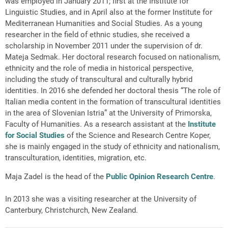
was employed in January 2011; first at the Institute for
Linguistic Studies, and in April also at the former Institute for
Mediterranean Humanities and Social Studies. As a young
researcher in the field of ethnic studies, she received a
scholarship in November 2011 under the supervision of dr.
Mateja Sedmak. Her doctoral research focused on nationalism,
ethnicity and the role of media in historical perspective,
including the study of transcultural and culturally hybrid
identities. In 2016 she defended her doctoral thesis “The role of
Italian media content in the formation of transcultural identities
in the area of Slovenian Istria” at the University of Primorska,
Faculty of Humanities. As a research assistant at the
Institute
for Social Studies
of the Science and Research Centre Koper,
she is mainly engaged in the study of ethnicity and nationalism,
transculturation, identities, migration, etc.
Maja Zadel is the head of the
Public Opinion Research Centre
.
In 2013 she was a visiting researcher at the University of
Canterbury, Christchurch, New Zealand.