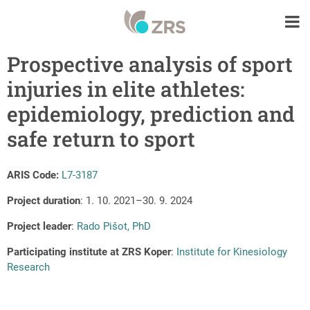
Prospective analysis of sport
injuries in elite athletes:
epidemiology, prediction and
safe return to sport
ARIS Code:
L7-3187
Project duration
: 1. 10. 2021–30. 9. 2024
Project leader
:
Rado Pišot, PhD
Participating institute at ZRS Koper
:
Institute for Kinesiology
Research