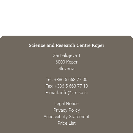
Science and Research Centre Koper
Garibaldijeva 1
6000 Koper
Slovenia
Tel:
+386 5 663 77 00
Fax:
+386 5 663 77 10
E-mail:
info@zrs-kp.si
Legal Notice
Privacy Policy
Accessibility Statement
Price List