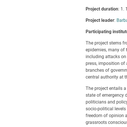
Project duration
: 1.
Project leader
:
Barb
Participating instit
The project stems fr
epidemies, many of t
including attacks on 
press, imposition of
branches of governme
central authority at 
The project entails 
state of emergency du
politicians and poli
socio-political leve
freedom of opinion an
grassroots consciou