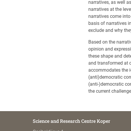
narratives, as well as
narratives at the lev
narratives come into 
basis of narratives i
exclude and why they
Based on the narrati
opinion and expressi
these shape and dete
and transformed at d
accommodates the ide
(anti)democratic co
(anti-)democratic co
the current challeng
Science and Research Centre Koper