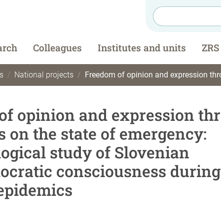
arch
Colleagues
Institutes and units
ZRS
s
National projects
Freedom of opinion and expression through the narratives on the state of emergency: anthropological study of Slovenian (a
f opinion and expression th
s on the state of emergency:
ogical study of Slovenian
ocratic consciousness during
 epidemics