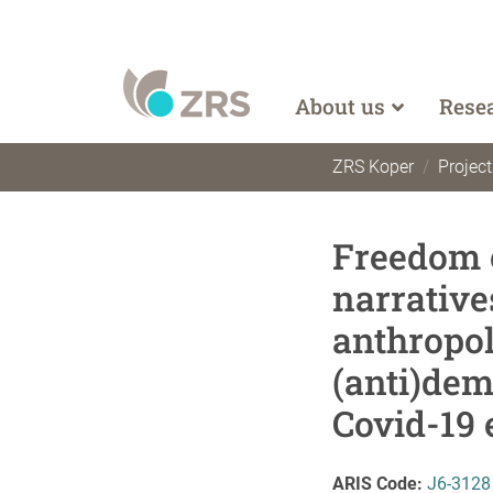
About us
Rese
ZRS Koper
Project
Freedom o
narrative
anthropol
(anti)dem
Covid-19
ARIS Code:
J6-3128