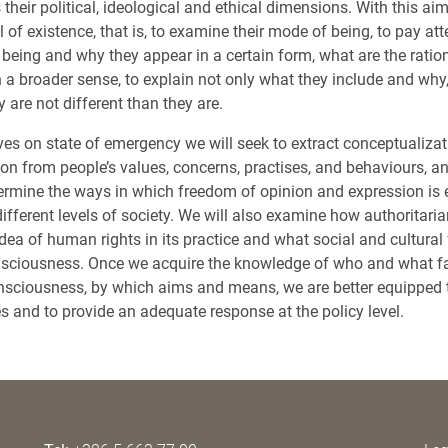
 their political, ideological and ethical dimensions. With this aim
el of existence, that is, to examine their mode of being, to pay at
being and why they appear in a certain form, what are the ration
n a broader sense, to explain not only what they include and why
 are not different than they are.
ves on state of emergency we will seek to extract conceptualiza
on from people’s values, concerns, practises, and behaviours, 
rmine the ways in which freedom of opinion and expression is 
ifferent levels of society. We will also examine how authoritari
a of human rights in its practice and what social and cultural f
nsciousness. Once we acquire the knowledge of who and what fa
nsciousness, by which aims and means, we are better equipped t
es and to provide an adequate response at the policy level.