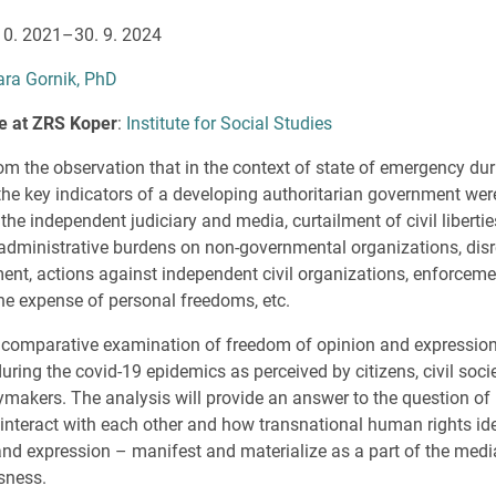
 10. 2021–30. 9. 2024
ara Gornik, PhD
ute at ZRS Koper
:
Institute for Social Studies
om the observation that in the context of state of emergency dur
he key indicators of a developing authoritarian government wer
the independent judiciary and media, curtailment of civil liberti
 administrative burdens on non-governmental organizations, disr
nt, actions against independent civil organizations, enforceme
the expense of personal freedoms, etc.
a comparative examination of freedom of opinion and expression 
ring the covid-19 epidemics as perceived by citizens, civil socie
cymakers. The analysis will provide an answer to the question of
ls interact with each other and how transnational human rights id
d expression – manifest and materialize as a part of the media, 
sness.