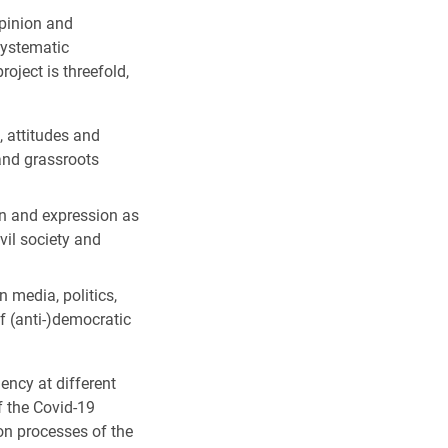
opinion and
systematic
roject is threefold,
, attitudes and
 and grassroots
on and expression as
vil society and
 media, politics,
f (anti-)democratic
ency at different
f the Covid-19
on processes of the