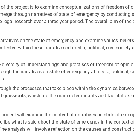
e of the project is to examine conceptualizations of freedom of 
merge through narratives of state of emergency by conducting 
-legal research over a three-year period. The overall aim of the p
narratives on the state of emergency and examine values, beliefs
fested within these narratives at media, political, civil society
 diversity of understandings and practises of freedom of opini
ough the narratives on state of emergency at media, political, ci
ls
rough the processes that take place within the dynamics between
nd grassroots, which are the main determinants and facilitators o
e project will examine the content of narratives on state of emerg
scribe what is said about the state of emergency in the context o
e analysis will involve reflection on the causes and constructi