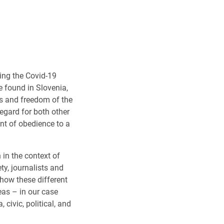
ing the Covid-19
e found in Slovenia,
es and freedom of the
egard for both other
nt of obedience to a
in the context of
ty, journalists and
 how these different
eas – in our case
civic, political, and