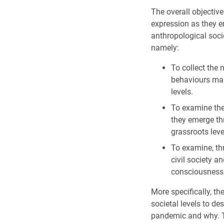
The overall objectiv
expression as they e
anthropological socio
namely:
To collect the 
behaviours mani
levels.
To examine the
they emerge thr
grassroots leve
To examine, th
civil society a
consciousness
More specifically, th
societal levels to de
pandemic and why. Th