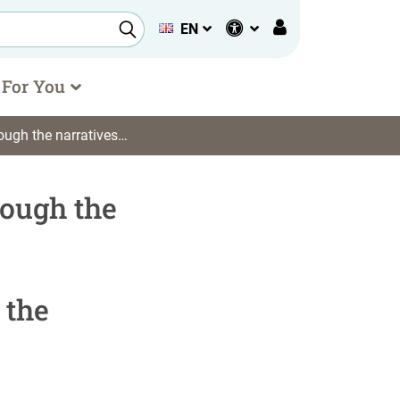
EN
 For You
nti)democratic consciousness during the Covid-19 epidemics
rough the
 the