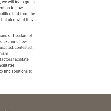
, we will try to grasp
tention to how
alities that form the
, but also what they
tions of freedom of
and examine how
enacted, contested,
anism
actors facilitate
cilitates
o find solutions to