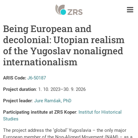
Being European and
decolonial: Utopian realism
of the Yugoslav nonaligned
internationalism
ARIS Code:
J6-50187
Project duration
: 1. 10. 2023–30. 9. 2026
Project leader
:
Jure Ramšak, PhD
Participating institute at ZRS Koper
:
Institut for Historical
Studies
The project address the ‘global’ Yugoslavia – the only major
European member of the Non-Aligned Movement (NAM) – as a