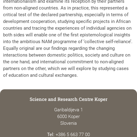
internationalism and examine its reception by their partners
from non-aligned countries. As in practice, this represented a
critical test of the declared partnership, especially in terms of
development cooperation, studying specific projects in African
countries and tracing the experiences of individual agencies on
both sides will enable one of the first epistemological insights
into the ambitious NAM programme of ‘collective self-reliance’.
Equally original are our findings regarding the changing
interactions between domestic politics, society and culture on
the one hand, and international commitment to non-aligned
partners on the other, which we will explore by studying cases
of education and cultural exchanges.
Science and Research Centre Koper
Garibaldijeva 1
6000 Koper
Slovenia
Tel:
+386 5 663 77 00