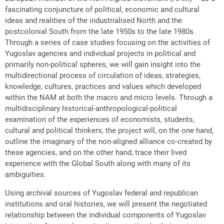
fascinating conjuncture of political, economic and cultural
ideas and realities of the industrialised North and the
postcolonial South from the late 1950s to the late 1980s.
Through a series of case studies focusing on the activities of
Yugoslav agencies and individual projects in political and
primarily non-political spheres, we will gain insight into the
multidirectional process of circulation of ideas, strategies,
knowledge, cultures, practices and values which developed
within the NAM at both the macro and micro levels. Through a
multidisciplinary historical-anthropological-political
examination of the experiences of economists, students,
cultural and political thinkers, the project will, on the one hand,
outline the imaginary of the non-aligned alliance co-created by
these agencies, and on the other hand, trace their lived
experience with the Global South along with many of its
ambiguities.
Using archival sources of Yugoslav federal and republican
institutions and oral histories, we will present the negotiated
relationship between the individual components of Yugoslav