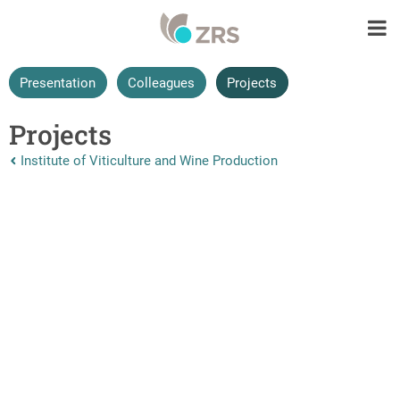
Presentation
Colleagues
Projects
Projects
Nazaj na vrhnjo stran:
Institute of Viticulture and Wine Production