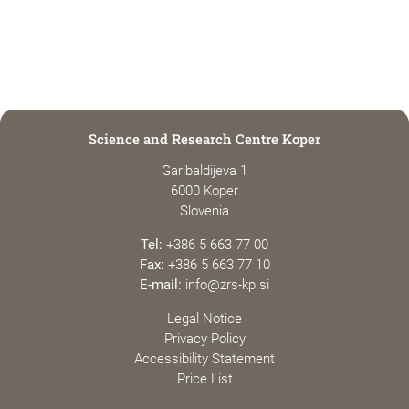
Science and Research Centre Koper
Garibaldijeva 1
6000 Koper
Slovenia
Tel:
+386 5 663 77 00
Fax:
+386 5 663 77 10
E-mail:
info@zrs-kp.si
Legal Notice
Privacy Policy
Accessibility Statement
Price List