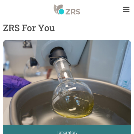
ZRS For You
Laboratory