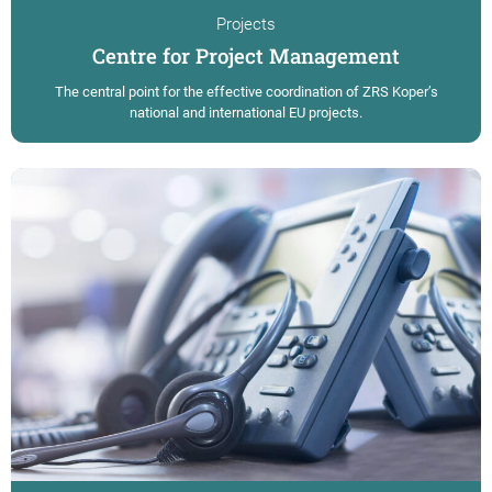
Projects
Centre for Project Management
The central point for the effective coordination of ZRS Koper’s
national and international EU projects.