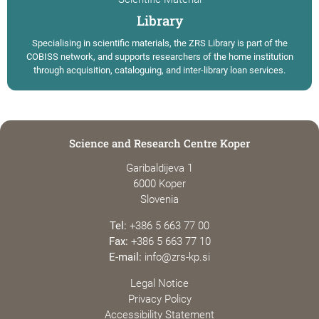
Library
Specialising in scientific materials, the ZRS Library is part of the
COBISS network, and supports researchers of the home institution
through acquisition, cataloguing, and inter-library loan services.
Science and Research Centre Koper
Garibaldijeva 1
6000 Koper
Slovenia
Tel:
+386 5 663 77 00
Fax:
+386 5 663 77 10
E-mail:
info@zrs-kp.si
Legal Notice
Privacy Policy
Accessibility Statement