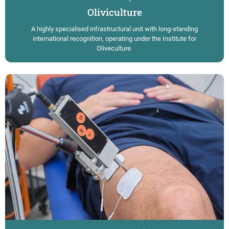
Oliviculture
A highly specialised infrastructural unit with long-standing
international recognition, operating under the Institute for
Oliveculture.