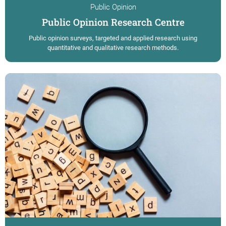
Public Opinion
Public Opinion Research Centre
Public opinion surveys, targeted and applied research using
quantitative and qualitative research methods.