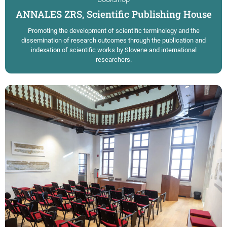
ANNALES ZRS, Scientific Publishing House
Promoting the development of scientific terminology and the
dissemination of research outcomes through the publication and
indexation of scientific works by Slovene and international
researchers.