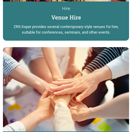
Hire
Venue Hire
ZRS Koper provides several contemporary-style venues for hire,
suitable for conferences, seminars, and other events.