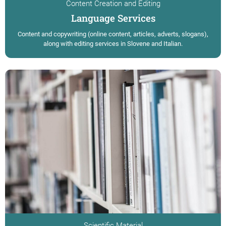
Content Creation and Editing
Language Services
Content and copywriting (online content, articles, adverts, slogans),
along with editing services in Slovene and Italian.
Scientific Material