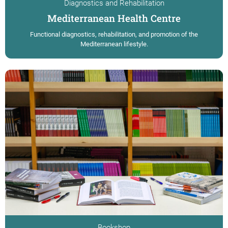
Diagnostics and Rehabilitation
Mediterranean Health Centre
Functional diagnostics, rehabilitation, and promotion of the
Mediterranean lifestyle.
Bookshop