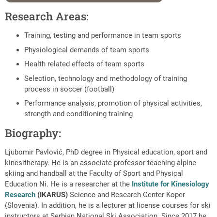
Research Areas:
Training, testing and performance in team sports
Physiological demands of team sports
Health related effects of team sports
Selection, technology and methodology of training
process in soccer (football)
Performance analysis, promotion of physical activities,
strength and conditioning training
Biography:
Ljubomir Pavlović, PhD degree in Physical education, sport and
kinesitherapy. He is an associate professor teaching alpine
skiing and handball at the Faculty of Sport and Physical
Education Ni. He is a researcher at the
Institute for Kinesiology
Research
(IKARUS)
Science and Research Center Koper
(Slovenia). In addition, he is a lecturer at license courses for ski
instructors at Serbian National Ski Association. Since 2017 he