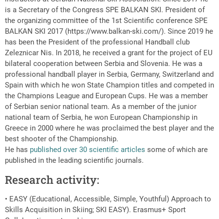
is a Secretary of the Congress SPE BALKAN SKI. President of
the organizing committee of the 1st Scientific conference SPE
BALKAN SKI 2017 (https://www.balkan-ski.com/). Since 2019 he
has been the President of the professional Handball club
Zeleznicar Nis. In 2018, he received a grant for the project of EU
bilateral cooperation between Serbia and Slovenia. He was a
professional handball player in Serbia, Germany, Switzerland and
Spain with which he won State Champion titles and competed in
the Champions League and European Cups. He was a member
of Serbian senior national team. As a member of the junior
national team of Serbia, he won European Championship in
Greece in 2000 where he was proclaimed the best player and the
best shooter of the Championship.
He has
published over 30 scientific articles
some of which are
published in the leading scientific journals.
Research activity:
• EASY (Educational, Accessible, Simple, Youthful) Approach to
Skills Acquisition in Skiing; SKI EASY). Erasmus+ Sport