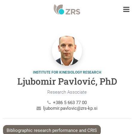
INSTITUTE FOR KINESIOLOGY RESEARCH
Ljubomir Pavlović, PhD
Research Associate
+386 5 663 77 00
ljubomir.pavlovic@zrs-kp.si
Bibliographic research performance and CRIS