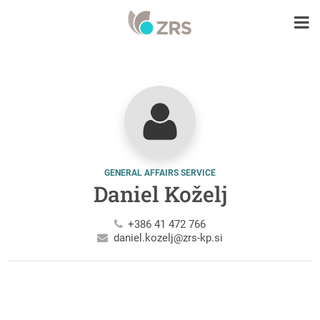
GENERAL AFFAIRS SERVICE
Daniel Koželj
+386 41 472 766
daniel.kozelj@zrs-kp.si