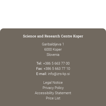
Science and Research Centre Koper
Garibaldijeva 1
6000 Koper
Slovenia
Tel:
+386 5 663 77 00
Fax:
+386 5 663 77 10
E-mail:
info@zrs-kp.si
Legal Notice
Privacy Policy
Accessibility Statement
Price List