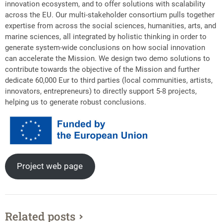
innovation ecosystem, and to offer solutions with scalability
across the EU. Our multi-stakeholder consortium pulls together
expertise from across the social sciences, humanities, arts, and
marine sciences, all integrated by holistic thinking in order to
generate system-wide conclusions on how social innovation
can accelerate the Mission. We design two demo solutions to
contribute towards the objective of the Mission and further
dedicate 60,000 Eur to third parties (local communities, artists,
innovators, entrepreneurs) to directly support 5-8 projects,
helping us to generate robust conclusions.
Project web page
Related posts