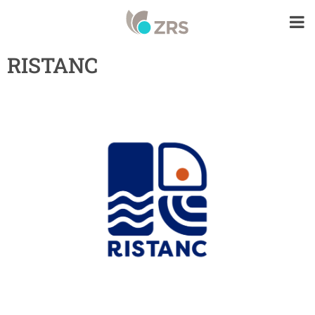
RISTANC