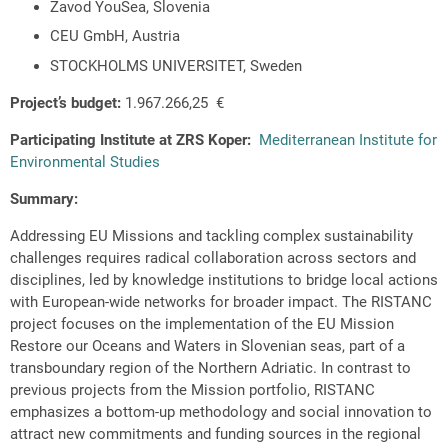
Zavod YouSea, Slovenia
CEU GmbH, Austria
STOCKHOLMS UNIVERSITET, Sweden
Project’s budget:
1.967.266,25 €
Participating Institute at ZRS Koper:
Mediterranean Institute for
Environmental Studies
Summary:
Addressing EU Missions and tackling complex sustainability
challenges requires radical collaboration across sectors and
disciplines, led by knowledge institutions to bridge local actions
with European-wide networks for broader impact. The RISTANC
project focuses on the implementation of the EU Mission
Restore our Oceans and Waters in Slovenian seas, part of a
transboundary region of the Northern Adriatic. In contrast to
previous projects from the Mission portfolio, RISTANC
emphasizes a bottom-up methodology and social innovation to
attract new commitments and funding sources in the regional