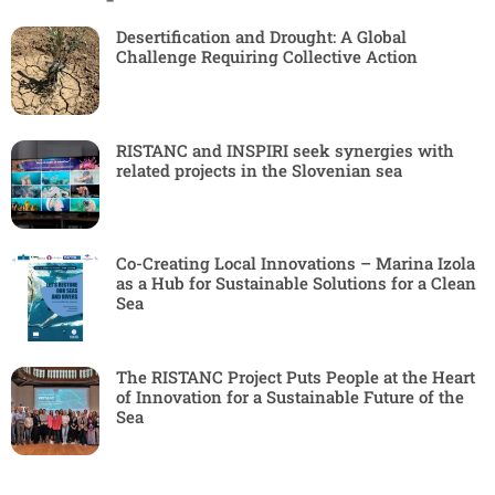
Desertification and Drought: A Global
Challenge Requiring Collective Action
RISTANC and INSPIRI seek synergies with
related projects in the Slovenian sea
Co-Creating Local Innovations – Marina Izola
as a Hub for Sustainable Solutions for a Clean
Sea
The RISTANC Project Puts People at the Heart
of Innovation for a Sustainable Future of the
Sea