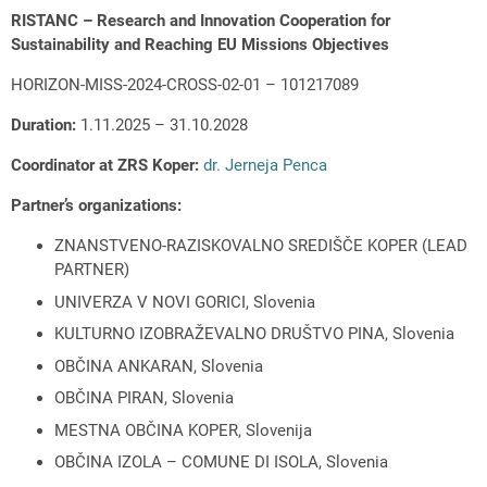
RISTANC – Research and Innovation Cooperation for
Sustainability and Reaching EU Missions Objectives
HORIZON-MISS-2024-CROSS-02-01 – 101217089
Duration:
1.11.2025 – 31.10.2028
Coordinator at ZRS Koper:
dr. Jerneja Penca
Partner’s organizations:
ZNANSTVENO-RAZISKOVALNO SREDIŠČE KOPER (LEAD
PARTNER)
UNIVERZA V NOVI GORICI, Slovenia
KULTURNO IZOBRAŽEVALNO DRUŠTVO PINA, Slovenia
OBČINA ANKARAN, Slovenia
OBČINA PIRAN, Slovenia
MESTNA OBČINA KOPER, Slovenija
OBČINA IZOLA – COMUNE DI ISOLA, Slovenia