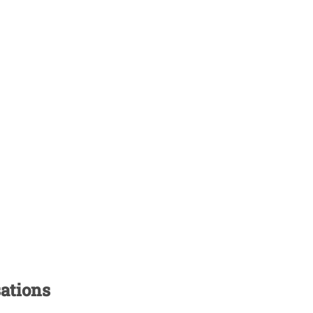
ations