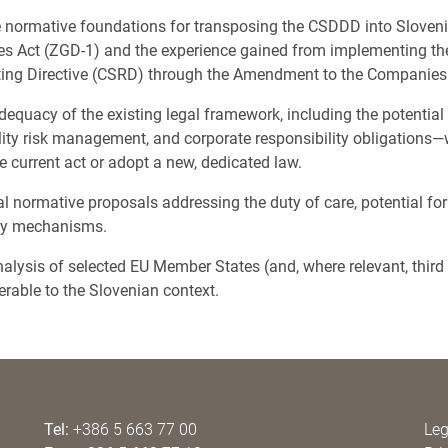
e normative foundations for transposing the CSDDD into Sloveni
es Act (ZGD-1) and the experience gained from implementing th
rting Directive (CSRD) through the Amendment to the Companie
equacy of the existing legal framework, including the potential
ility risk management, and corporate responsibility obligations—
 current act or adopt a new, dedicated law.
l normative proposals addressing the duty of care, potential forms
ry mechanisms.
alysis of selected EU Member States (and, where relevant, third c
erable to the Slovenian context.
Tel:
+386 5 663 77 00
Leg