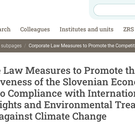
arch
Colleagues
Institutes and units
ZRS
t subpages
Corporate Law Measures to Promote the Competitiveness of the Slovenian Economy in Relation to Compliance with International Human Rights and Envi
e Law Measures to Promote th
veness of the Slovenian Eco
to Compliance with Internatio
ghts and Environmental Trea
 against Climate Change