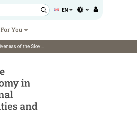
EN
 For You
ronmental Treaties and the Fight against Climate Change
e
nomy in
nal
ties and