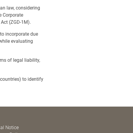
an law, considering
e Corporate
s Act (ZGD-1M).
 to incorporate due
while evaluating
 of legal liability,
ountries) to identify
al Notice