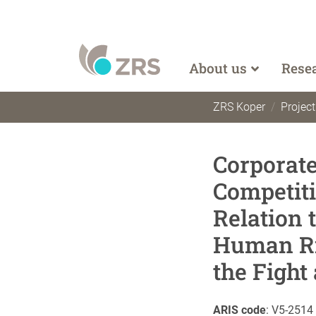
About us
Rese
ZRS Koper
Projec
Corporat
Competiti
Relation 
Human Ri
the Fight
ARIS code
:
V5-2514