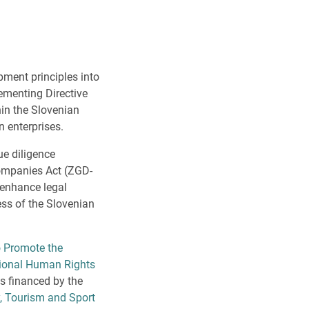
pment principles into
ementing Directive
in the Slovenian
n enterprises.
ue diligence
Companies Act (ZGD-
 enhance legal
ess of the Slovenian
 Promote the
tional Human Rights
is financed by the
, Tourism and Sport