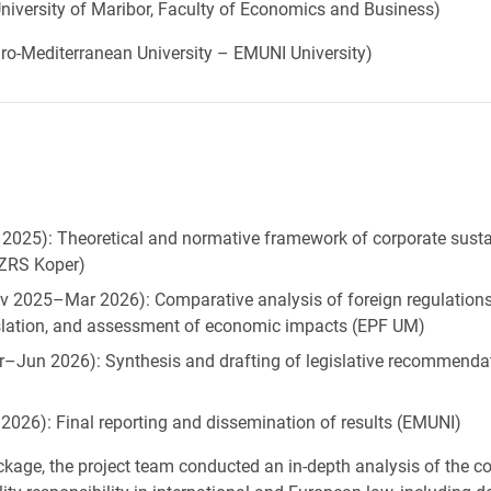
niversity of Maribor, Faculty of Economics and Business)
ro-Mediterranean University – EMUNI University)
025): Theoretical and normative framework of corporate sustai
 (ZRS Koper)
025–Mar 2026): Comparative analysis of foreign regulations,
slation, and assessment of economic impacts (EPF UM)
Jun 2026): Synthesis and drafting of legislative recommenda
026): Final reporting and dissemination of results (EMUNI)
ackage, the project team conducted an in-depth analysis of the c