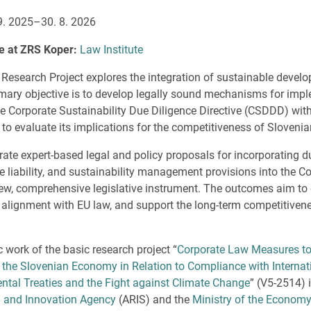
9. 2025–30. 8. 2026
te at ZRS Koper:
Law Institute
 Research Project explores the integration of sustainable develo
rimary objective is to develop legally sound mechanisms for impl
 Corporate Sustainability Due Diligence Directive (CSDDD) with
to evaluate its implications for the competitiveness of Slovenia
rate expert-based legal and policy proposals for incorporating d
te liability, and sustainability management provisions into the 
 new, comprehensive legislative instrument. The outcomes aim to
re alignment with EU law, and support the long-term competitiven
c work of the basic research project “
Corporate Law Measures to
 the Slovenian Economy in Relation to Compliance with Interna
tal Treaties and the Fight against Climate Change
” (V5-2514) 
 and Innovation Agency
(ARIS) and the
Ministry of the Economy