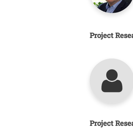
Project Rese
Project Rese