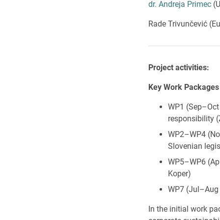
dr. Andreja Primec
(U
Rade Trivunčević (Eu
Project activities:
Key Work Packages
WP1 (Sep–Oct 2
responsibility
WP2–WP4 (Nov 2
Slovenian legi
WP5–WP6 (Apr–
Koper)
WP7 (Jul–Aug 2
In the initial work p