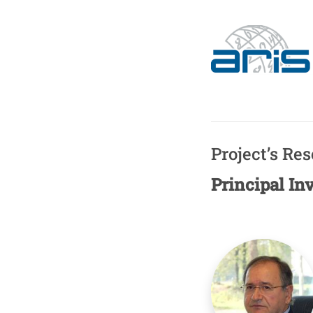
Project’s Re
Principal In