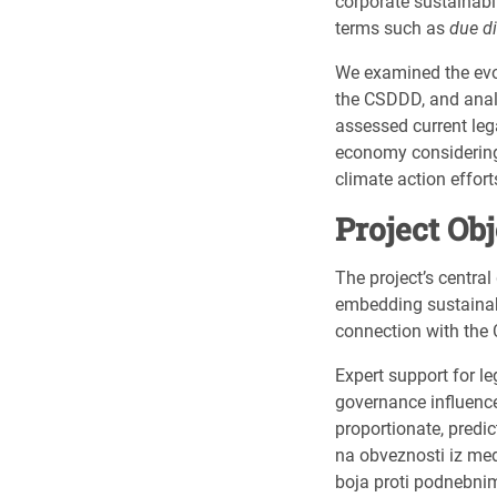
corporate sustainabil
terms such as
due di
We examined the evol
the CSDDD, and analys
assessed current leg
economy considering 
climate action effort
Project Ob
The project’s central
embedding sustainabl
connection with the 
Expert support for l
governance influence
proportionate, predi
na obveznosti iz med
boja proti podnebn