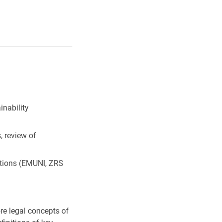
nability
 review of
tions (EMUNI, ZRS
ore legal concepts of