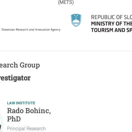
(METS)
search Group
vestigator
LAW INSTITUTE
Rado Bohinc,
PhD
Principal Research