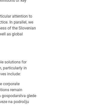
finitions of key
icular attention to
ice. In parallel, we
ness of the Slovenian
ell as global
le solutions for
 particularly in
ves include:
le corporate
utions remain
ga gospodarstva glede
aveze na področju