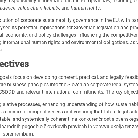
ity responsibility in international and European law, including de
ligence
,
value chain liability
, and
human rights
.
ution of corporate sustainability governance in the EU, with part
ed its potential implications for Slovenian legislation and pract
al, economic, and policy challenges influencing the competitive
international human rights and environmental obligations, as w
s.
jectives
 goals focus on developing coherent, practical, and legally feasib
e business principles into the Slovenian corporate legal system,
CSDDD and relevant international commitments. The key objecti
egislative processes, enhancing understanding of how sustainab
s economic competitiveness and ensuring that future legal sol
ctable, and systemically coherent. na konkurenčnost slovenske
narodnih pogodb o človekovih pravicah in varstvu okolja ter z
im spremembam.