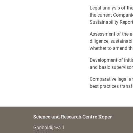
Legal analysis of th
the current Compani
Sustainability Repo
Assessment of the ad
diligence, sustainab
whether to amend the
Development of initia
and basic superviso
Comparative legal an
best practices transf
Science and Research Centre Koper
Garibaldijeva 1