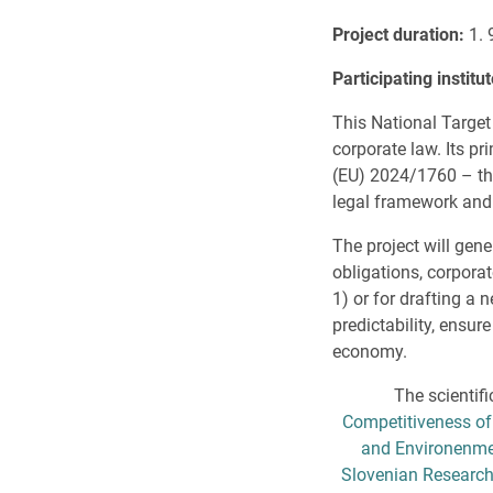
Project duration
:
1. 
Participating institu
This National Target
corporate law. Its p
(EU) 2024/1760 – the
legal framework and 
The project will gene
obligations, corpora
1) or for drafting a
predictability, ensu
economy.
The scientifi
Competitiveness of
and Environenmen
Slovenian Research