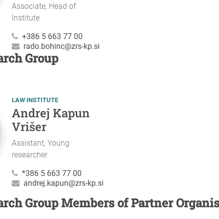
Associate, Head of
Institute
+386 5 663 77 00
rado.bohinc@zrs-kp.si
arch Group
LAW INSTITUTE
Andrej Kapun
Vrišer
Assistant, Young
researcher
*386 5 663 77 00
andrej.kapun@zrs-kp.si
arch Group Members of Partner Organis