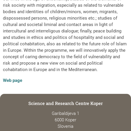
risk society with migration, especially as related to vulnerable
bodies and identities of children/minors, women, migrants,
dispossessed persons, religious minorities etc.; studies of
cultural and societal liminal and contact areas in light of
intercultural and interreligous dialogue; finally, peace building
and studies in ethics and politics of hospitality and social and
political cohabitation, also as related to the future role of Islam
in Europe. Within the programme, we will innovatively apply the
concept of caring democracy to the field of vulnerability and
risk and propose a new view on social and political
cohabitation in Europe and in the Mediterranean.
Web page
Science and Research Centre Koper
Garibaldijeva 1
6000 Koper
Slovenia