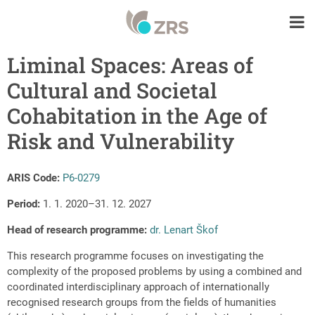
Liminal Spaces: Areas of
Cultural and Societal
Cohabitation in the Age of
Risk and Vulnerability
ARIS Code:
P6-0279
Period:
1. 1. 2020–31. 12. 2027
Head of r
esearch programme
:
dr. Lenart Škof
This research programme focuses on investigating the
complexity of the proposed problems by using a combined and
coordinated interdisciplinary approach of internationally
recognised research groups from the fields of humanities