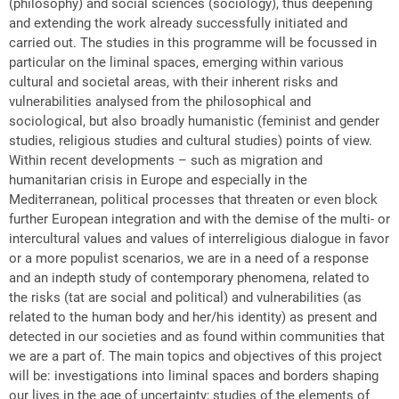
(philosophy) and social sciences (sociology), thus deepening
and extending the work already successfully initiated and
carried out. The studies in this programme will be focussed in
particular on the liminal spaces, emerging within various
cultural and societal areas, with their inherent risks and
vulnerabilities analysed from the philosophical and
sociological, but also broadly humanistic (feminist and gender
studies, religious studies and cultural studies) points of view.
Within recent developments – such as migration and
humanitarian crisis in Europe and especially in the
Mediterranean, political processes that threaten or even block
further European integration and with the demise of the multi- or
intercultural values and values of interreligious dialogue in favor
or a more populist scenarios, we are in a need of a response
and an indepth study of contemporary phenomena, related to
the risks (tat are social and political) and vulnerabilities (as
related to the human body and her/his identity) as present and
detected in our societies and as found within communities that
we are a part of. The main topics and objectives of this project
will be: investigations into liminal spaces and borders shaping
our lives in the age of uncertainty; studies of the elements of