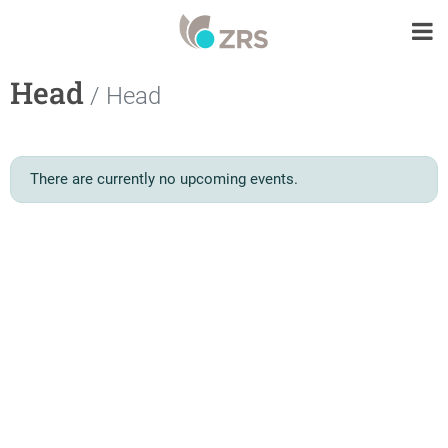
Head
/ Head
There are currently no upcoming events.