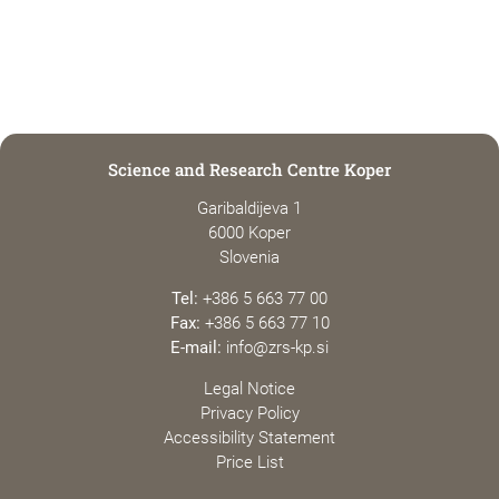
Science and Research Centre Koper
Garibaldijeva 1
6000 Koper
Slovenia
Tel:
+386 5 663 77 00
Fax:
+386 5 663 77 10
E-mail:
info@zrs-kp.si
Legal Notice
Privacy Policy
Accessibility Statement
Price List